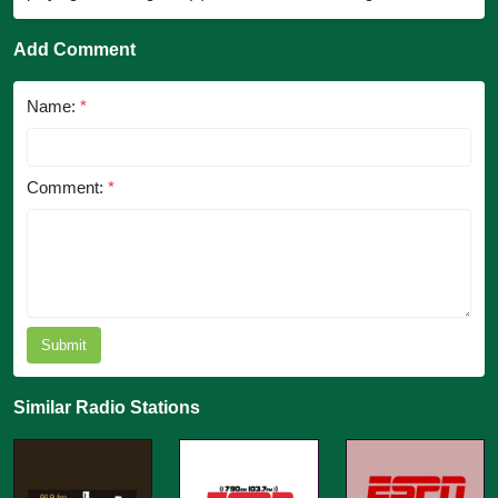
Add Comment
Name:
*
Comment:
*
Submit
Similar Radio Stations