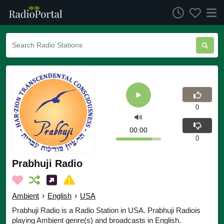
0
00:00
0
Prabhuji Radio
Ambient
›
English
›
USA
Prabhuji Radio is a Radio Station in USA. Prabhuji Radiois
playing Ambient genre(s) and broadcasts in English.