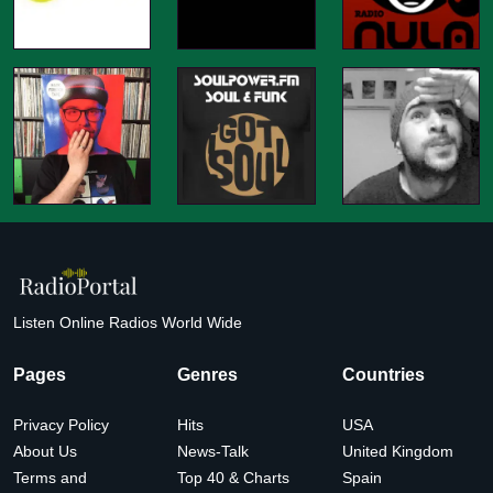
Listen Online Radios World Wide
Pages
Genres
Countries
Privacy Policy
Hits
USA
About Us
News-Talk
United Kingdom
Terms and
Top 40 & Charts
Spain