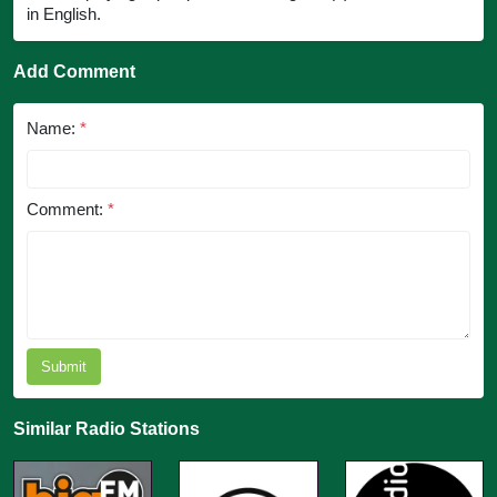
in English.
Add Comment
Name:
*
Comment:
*
Submit
Similar Radio Stations