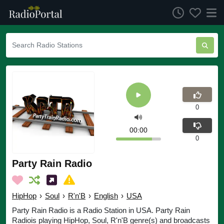
0
00:00
0
Party Rain Radio
HipHop
›
Soul
›
R'n'B
›
English
›
USA
Party Rain Radio is a Radio Station in USA. Party Rain
Radiois playing HipHop, Soul, R'n'B genre(s) and broadcasts