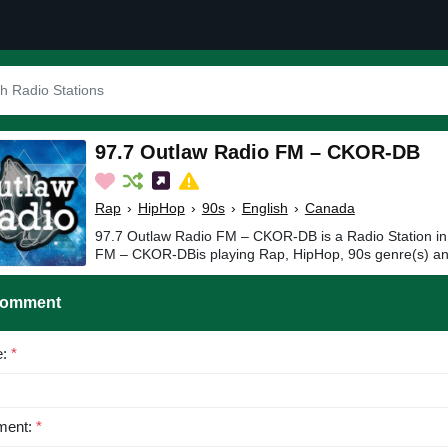
97.7 Outlaw Radio FM – CKOR-DB
Rap
›
HipHop
›
90s
›
English
›
Canada
97.7 Outlaw Radio FM – CKOR-DB is a Radio Station i
FM – CKOR-DBis playing Rap, HipHop, 90s genre(s) and
Comment
e:
*
ent:
*