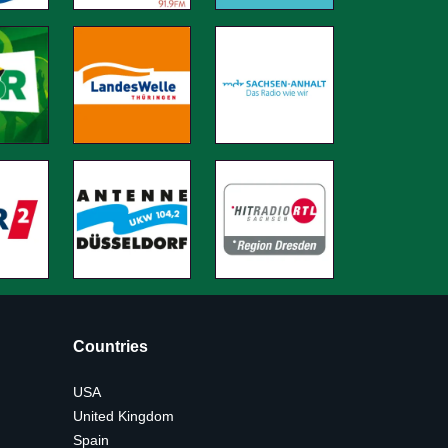
Countries
USA
United Kingdom
Spain