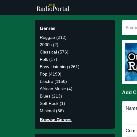
Genres
Reggae (212)
2000s (2)
Classical (576)
Folk (17)
Easy Listening (261)
Pop (4199)
Electro (1150)
African Music (4)
Add 
Blues (213)
Soft Rock (1)
Nam
Minimal (36)
Browse Genres
Comm