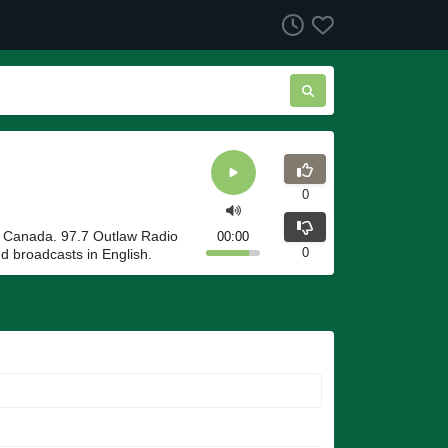
0
n Canada. 97.7 Outlaw Radio
00:00
0
 broadcasts in English.