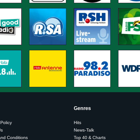
Genres
 Policy
Hits
Us
News-Talk
nd Conditions
Top 40 & Charts