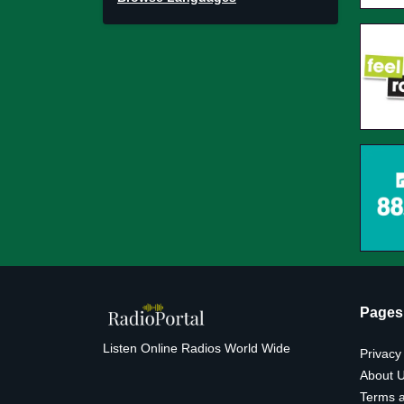
Pages
Listen Online Radios World Wide
Privacy
About 
Terms a