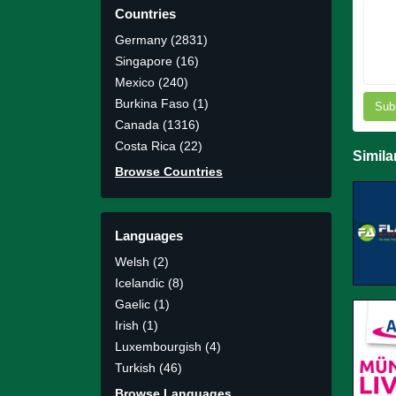
Countries
Germany (2831)
Singapore (16)
Mexico (240)
Burkina Faso (1)
Sub
Canada (1316)
Costa Rica (22)
Simila
Browse Countries
Languages
Welsh (2)
Icelandic (8)
Gaelic (1)
Irish (1)
Luxembourgish (4)
Turkish (46)
Browse Languages