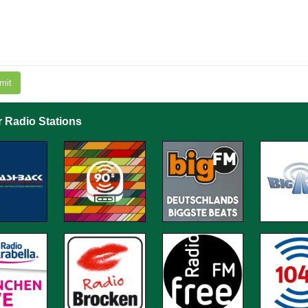
mit
r Radio Stations