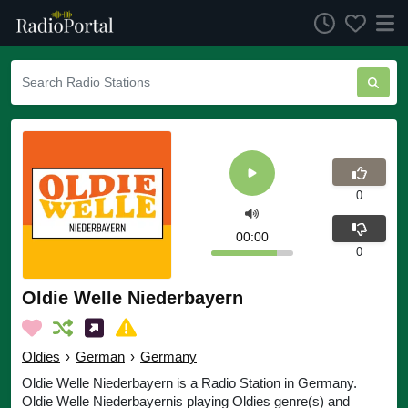
0
00:00
0
Oldie Welle Niederbayern
Oldies
›
German
›
Germany
Oldie Welle Niederbayern is a Radio Station in Germany.
Oldie Welle Niederbayernis playing Oldies genre(s) and