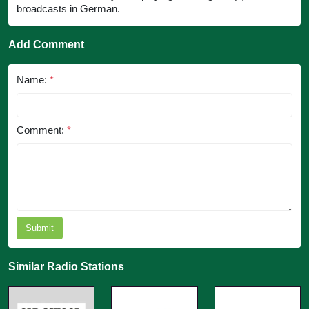
broadcasts in German.
Add Comment
Name:
*
Comment:
*
Submit
Similar Radio Stations