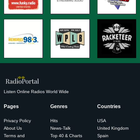
Listen Online Radios World Wide
Pages
Genres
Countries
Privacy Policy
Hits
USA
About Us
News-Talk
United Kingdom
Terms and
Top 40 & Charts
Spain