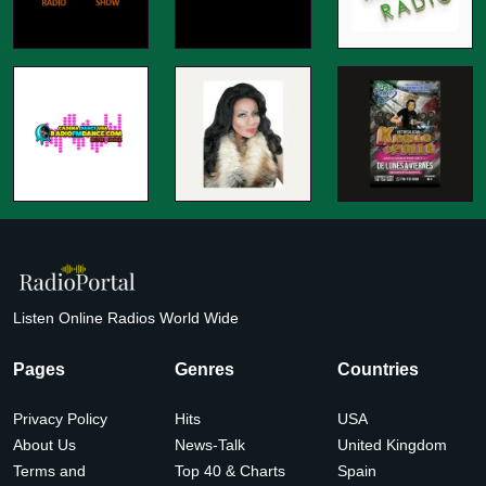
Listen Online Radios World Wide
Pages
Genres
Countries
Privacy Policy
Hits
USA
About Us
News-Talk
United Kingdom
Terms and
Top 40 & Charts
Spain