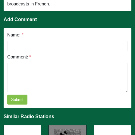
broadcasts in French.
Add Comment
Name:
*
Comment:
*
Submit
Similar Radio Stations