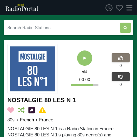
0
00:00
0
NOSTALGIE 80 LES N 1
80s
›
French
›
France
NOSTALGIE 80 LES N 1 is a Radio Station in France.
NOSTALGIE 80 LES N 1is playing 80s genre(s) and