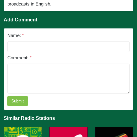
broadcasts in English.
Add Comment
Name:
*
Comment:
*
Submit
Similar Radio Stations