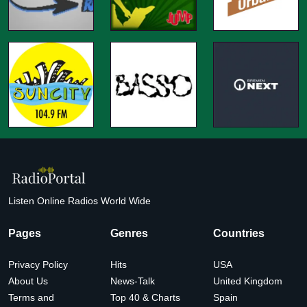
Listen Online Radios World Wide
Pages
Genres
Countries
Privacy Policy
Hits
USA
About Us
News-Talk
United Kingdom
Terms and
Top 40 & Charts
Spain