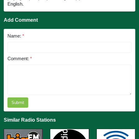
English.
Add Comment
Name:
*
Comment:
*
Submit
Similar Radio Stations