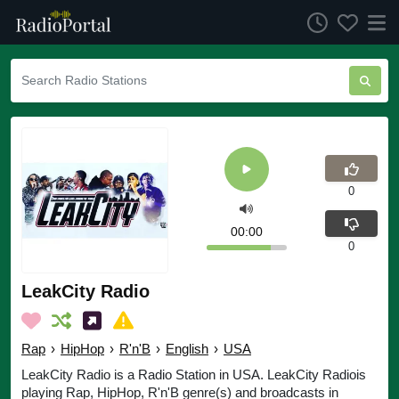
0
00:00
0
LeakCity Radio
Rap
›
HipHop
›
R'n'B
›
English
›
USA
LeakCity Radio is a Radio Station in USA. LeakCity Radiois
playing Rap, HipHop, R'n'B genre(s) and broadcasts in