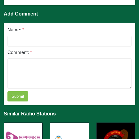
Add Comment
Name:
*
Comment:
*
Submit
Similar Radio Stations