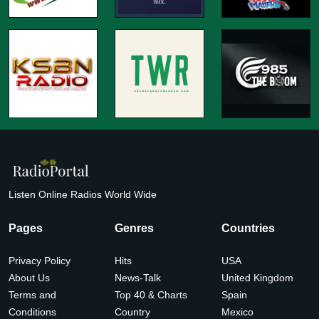
Listen Online Radios World Wide
Pages
Genres
Countries
Privacy Policy
Hits
USA
About Us
News-Talk
United Kingdom
Terms and
Top 40 & Charts
Spain
Conditions
Country
Mexico