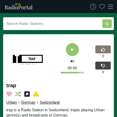
0
00:00
0
trap
Urban
›
German
›
Switzerland
trap is a Radio Station in Switzerland. trapis playing Urban
genre(s) and broadcasts in German.