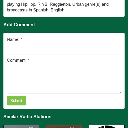
playing HipHop, R'n'B, Reggaeton, Urban genre(s) and
broadcasts in Spanish, English.
Add Comment
Name:
*
Comment:
*
Submit
Similar Radio Stations