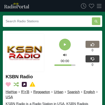
0
00:00
0
KSBN Radio
HipHop
›
R'n'B
›
Reggaeton
›
Urban
›
Spanish
›
English
›
USA
KSBN Radio is a Radio Station in USA. KSBN Radiois