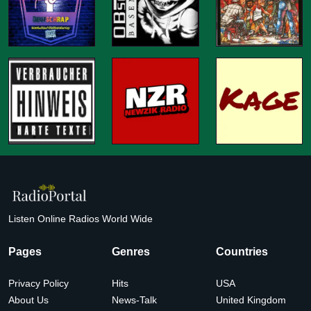
Listen Online Radios World Wide
Pages
Genres
Countries
Privacy Policy
Hits
USA
About Us
News-Talk
United Kingdom