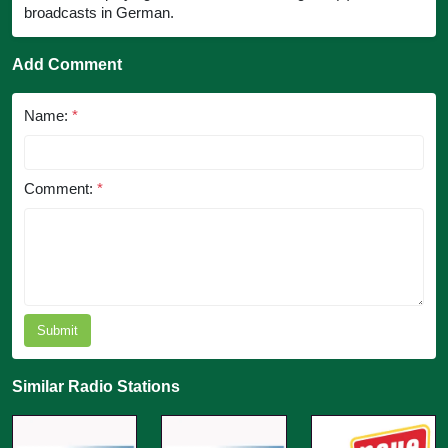
broadcasts in German.
Add Comment
Name:
*
Comment:
*
Submit
Similar Radio Stations