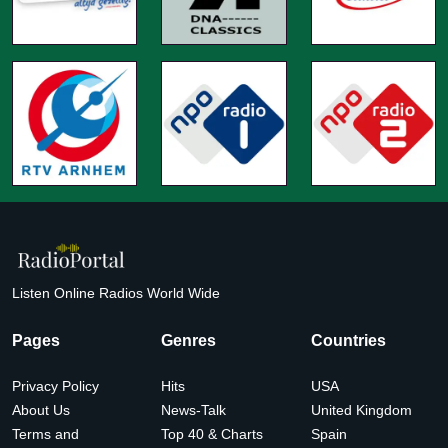
Listen Online Radios World Wide
Pages
Genres
Countries
Privacy Policy
Hits
USA
About Us
News-Talk
United Kingdom
Terms and
Top 40 & Charts
Spain