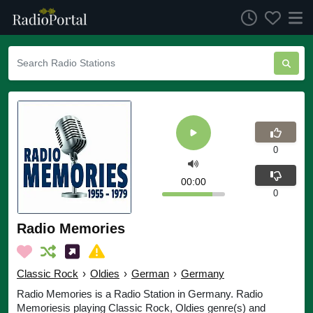
0
00:00
0
Radio Memories
Classic Rock
›
Oldies
›
German
›
Germany
Radio Memories is a Radio Station in Germany. Radio
Memoriesis playing Classic Rock, Oldies genre(s) and