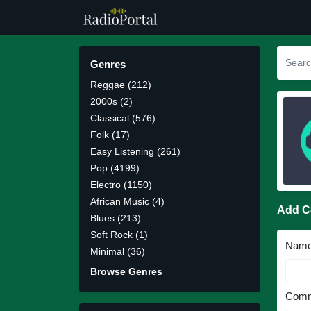
Genres
Reggae (212)
2000s (2)
Classical (576)
Folk (17)
Easy Listening (261)
Pop (4199)
Electro (1150)
African Music (4)
Add 
Blues (213)
Soft Rock (1)
Nam
Minimal (36)
Browse Genres
Comm