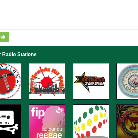
mit
r Radio Stations