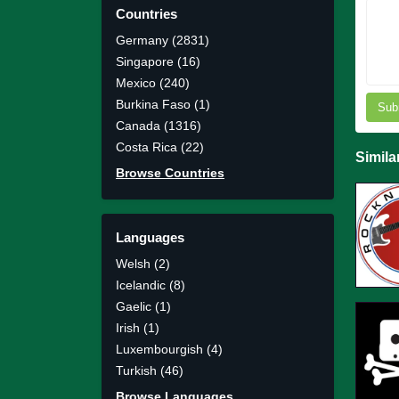
Countries
Germany (2831)
Singapore (16)
Mexico (240)
Burkina Faso (1)
Sub
Canada (1316)
Costa Rica (22)
Simila
Browse Countries
Languages
Welsh (2)
Icelandic (8)
Gaelic (1)
Irish (1)
Luxembourgish (4)
Turkish (46)
Browse Languages