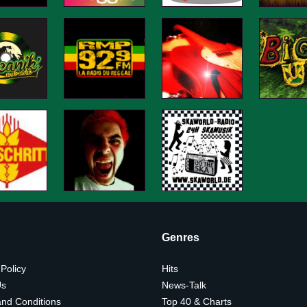
Genres
 Policy
Hits
Us
News-Talk
nd Conditions
Top 40 & Charts