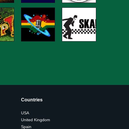
Countries
USA
United Kingdom
Spain