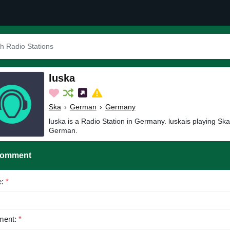
luska
Ska
›
German
›
Germany
luska is a Radio Station in Germany. luskais playing Sk
German.
Comment
e:
*
ent:
*