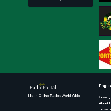
Pages
Listen Online Radios World Wide
Privacy
About 
Terms a