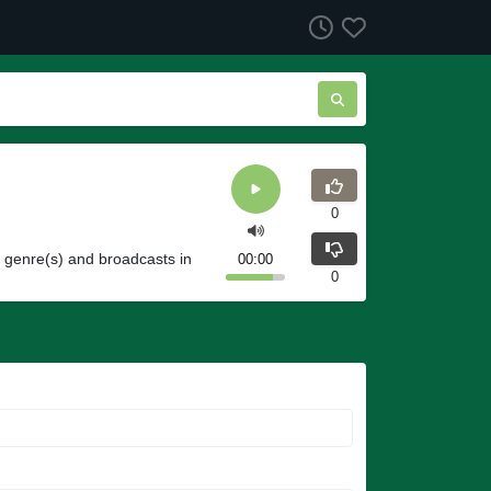
0
a genre(s) and broadcasts in
00:00
0