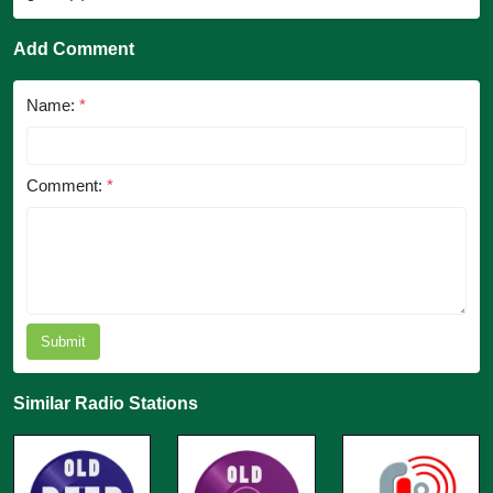
Add Comment
Name:
*
Comment:
*
Submit
Similar Radio Stations