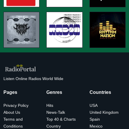
Listen Online Radios World Wide
Pages
Genres
Countries
Privacy Policy
Hits
USA
About Us
News-Talk
United Kingdom
Terms and
Top 40 & Charts
Spain
Conditions
Country
Mexico