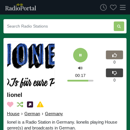
0
00:17
0
lionel
House
›
German
›
Germany
lionel is a Radio Station in Germany. lionelis playing House
genre(s) and broadcasts in German.