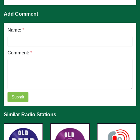
Add Comment
Name:
*
Comment:
*
Submit
Similar Radio Stations