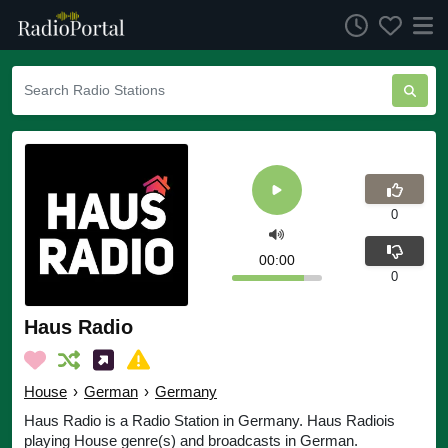
0
00:00
0
Haus Radio
House
›
German
›
Germany
Haus Radio is a Radio Station in Germany. Haus Radiois
playing House genre(s) and broadcasts in German.