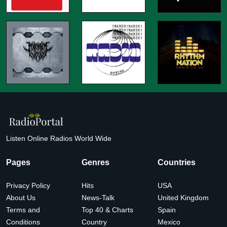
Listen Online Radios World Wide
Pages
Genres
Countries
Privacy Policy
Hits
USA
About Us
News-Talk
United Kingdom
Terms and
Top 40 & Charts
Spain
Conditions
Country
Mexico