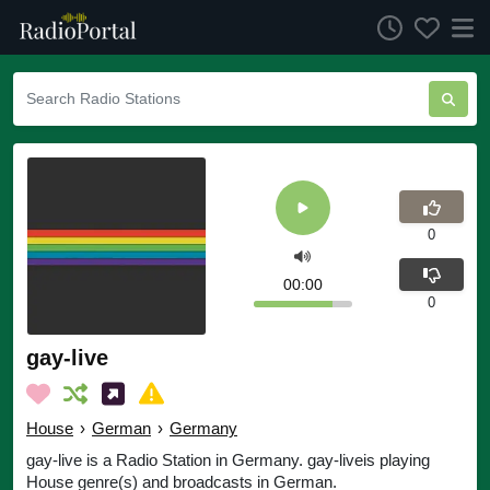
0
00:00
0
gay-live
House
›
German
›
Germany
gay-live is a Radio Station in Germany. gay-liveis playing
House genre(s) and broadcasts in German.