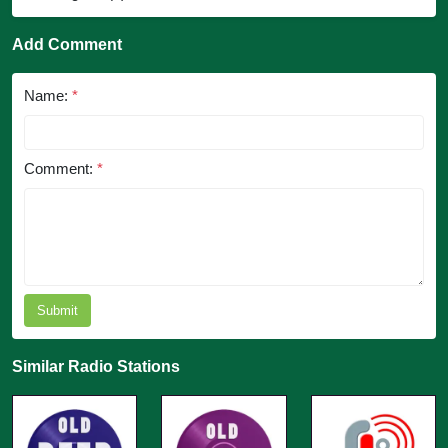
Add Comment
Name:
*
Comment:
*
Submit
Similar Radio Stations