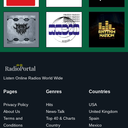
Listen Online Radios World Wide
Pages
Genres
Countries
Privacy Policy
Hits
USA
About Us
News-Talk
United Kingdom
Terms and
Top 40 & Charts
Spain
Conditions
Country
Mexico