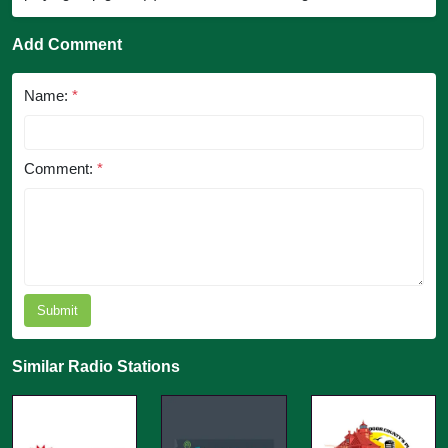
Add Comment
Name:
*
Comment:
*
Submit
Similar Radio Stations