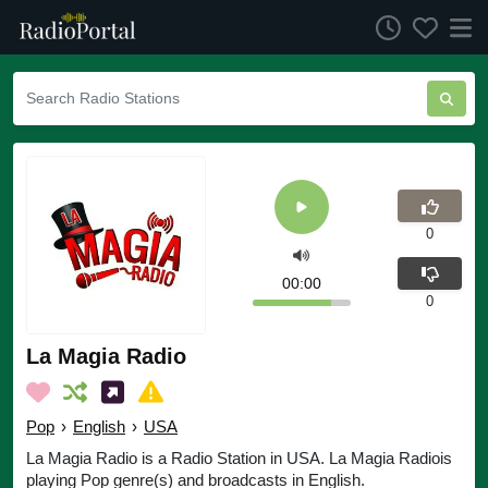
0
00:00
0
La Magia Radio
Pop
›
English
›
USA
La Magia Radio is a Radio Station in USA. La Magia Radiois
playing Pop genre(s) and broadcasts in English.