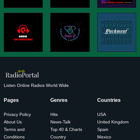
Listen Online Radios World Wide
Pages
Genres
Countries
Privacy Policy
Hits
USA
About Us
News-Talk
United Kingdom
Terms and
Top 40 & Charts
Spain
Conditions
Country
Mexico