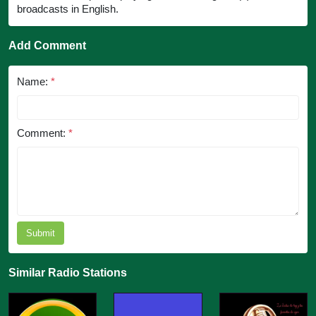
broadcasts in English.
Add Comment
Name:
*
Comment:
*
Submit
Similar Radio Stations