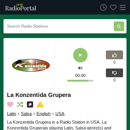
0
00:00
0
La Konzentida Grupera
Latin
›
Salsa
›
English
›
USA
La Konzentida Grupera is a Radio Station in USA. La
Konzentida Gruperais playing Latin, Salsa genre(s) and