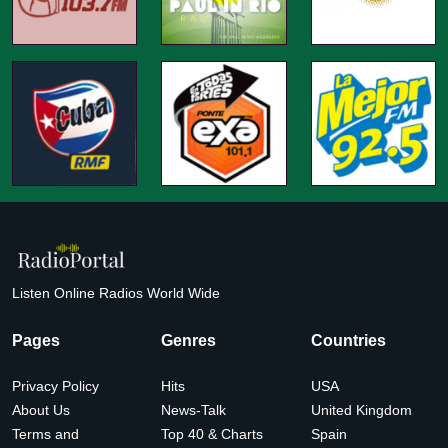
Listen Online Radios World Wide
Pages
Genres
Countries
Privacy Policy
Hits
USA
About Us
News-Talk
United Kingdom
Terms and
Top 40 & Charts
Spain