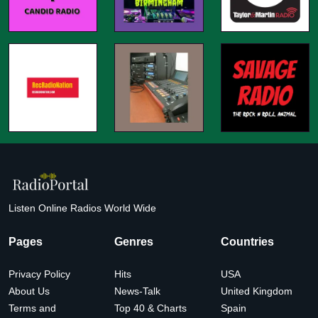
Listen Online Radios World Wide
Pages
Genres
Countries
Privacy Policy
Hits
USA
About Us
News-Talk
United Kingdom
Terms and
Top 40 & Charts
Spain