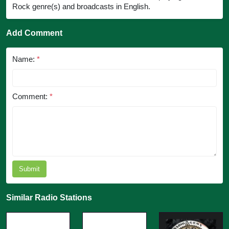
Rock genre(s) and broadcasts in English.
Add Comment
Name:
*
Comment:
*
Submit
Similar Radio Stations