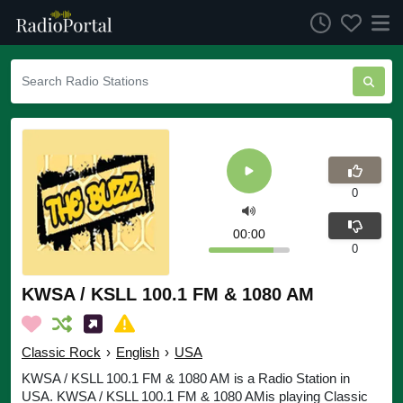
0
00:00
0
KWSA / KSLL 100.1 FM & 1080 AM
Classic Rock
›
English
›
USA
KWSA / KSLL 100.1 FM & 1080 AM is a Radio Station in
USA. KWSA / KSLL 100.1 FM & 1080 AMis playing Classic