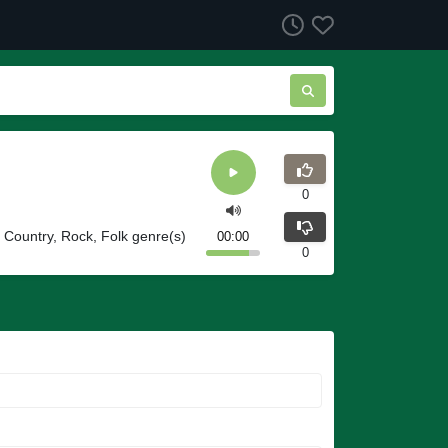
0
Country, Rock, Folk genre(s)
00:00
0