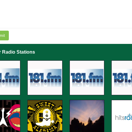
mit
r Radio Stations