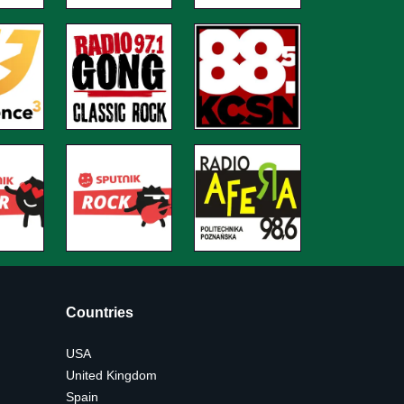
Countries
USA
United Kingdom
Spain