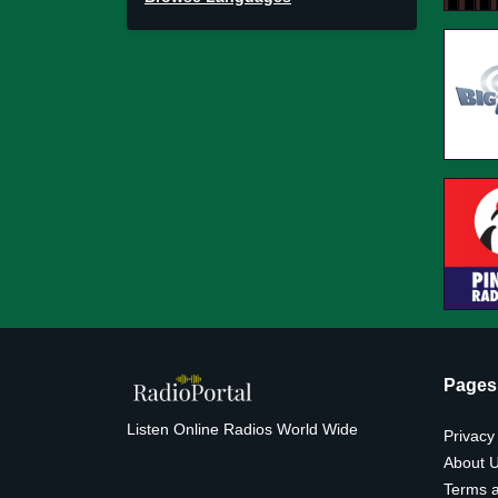
Pages
Listen Online Radios World Wide
Privacy
About 
Terms a