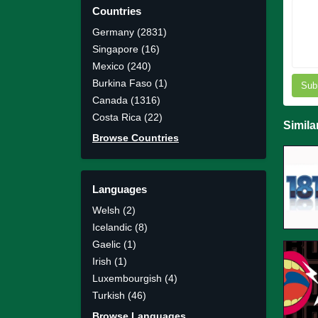
Countries
Germany (2831)
Singapore (16)
Mexico (240)
Burkina Faso (1)
Sub
Canada (1316)
Costa Rica (22)
Simila
Browse Countries
Languages
Welsh (2)
Icelandic (8)
Gaelic (1)
Irish (1)
Luxembourgish (4)
Turkish (46)
Browse Languages