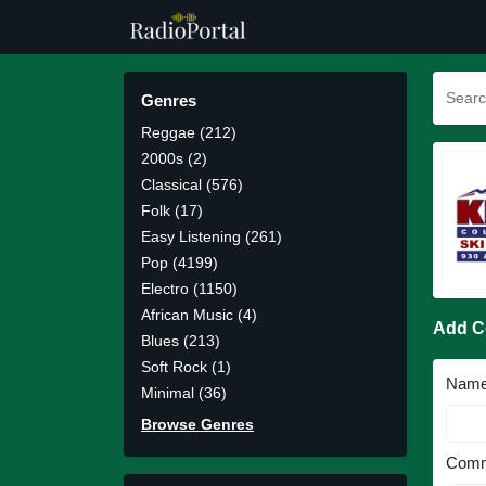
Genres
Reggae (212)
2000s (2)
Classical (576)
Folk (17)
Easy Listening (261)
Pop (4199)
Electro (1150)
African Music (4)
Add 
Blues (213)
Soft Rock (1)
Nam
Minimal (36)
Browse Genres
Comm