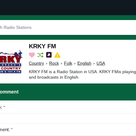
KRKY FM
Country
›
Rock
›
Folk
›
English
›
USA
KRKY FM is a Radio Station in USA. KRKY FMis playing 
and broadcasts in English.
Comment
e:
*
ent:
*