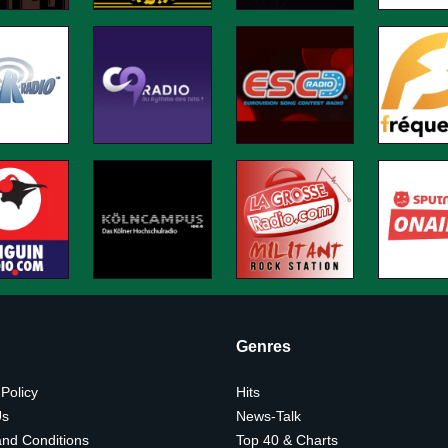
Genres
 Policy
Hits
Us
News-Talk
nd Conditions
Top 40 & Charts