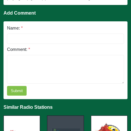
Add Comment
Name:
*
Comment:
*
Submit
Similar Radio Stations