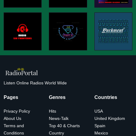
Listen Online Radios World Wide
Pages
Genres
Countries
Privacy Policy
Hits
USA
About Us
News-Talk
United Kingdom
Terms and
Top 40 & Charts
Spain
Conditions
Country
Mexico