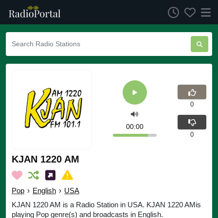
0
00:00
0
KJAN 1220 AM
Pop
›
English
›
USA
KJAN 1220 AM is a Radio Station in USA. KJAN 1220 AMis
playing Pop genre(s) and broadcasts in English.