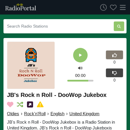
0
00:00
0
JB's Rock n Roll - DooWop Jukebox
Oldies
›
Rock'n'Roll
›
English
›
United Kingdom
JB's Rock n Roll - DooWop Jukebox is a Radio Station in
United Kingdom. JB's Rock n Roll - DooWop Jukeboxis