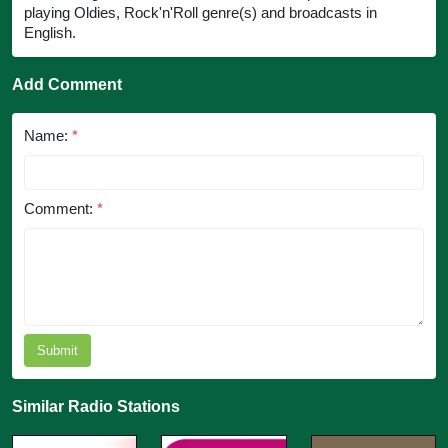
playing Oldies, Rock'n'Roll genre(s) and broadcasts in
English.
Add Comment
Name:
*
Comment:
*
Submit
Similar Radio Stations