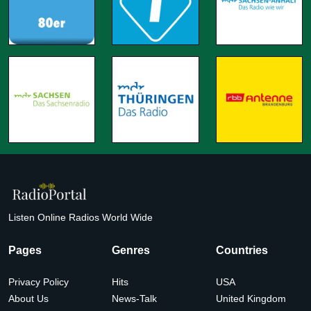
Listen Online Radios World Wide
Pages
Genres
Countries
Privacy Policy
Hits
USA
About Us
News-Talk
United Kingdom