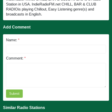
Station in USA. IndieRadioFM.net CHILL, BAR & CLUB
RADIOis playing Chillout, Easy Listening genre(s) and
broadcasts in English.
Add Comment
Name:
*
Comment:
*
Submit
Similar Radio Stations