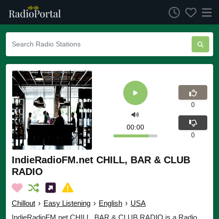
0
00:00
0
IndieRadioFM.net CHILL, BAR & CLUB
RADIO
Chillout
›
Easy Listening
›
English
›
USA
IndieRadioFM.net CHILL, BAR & CLUB RADIO is a Radio