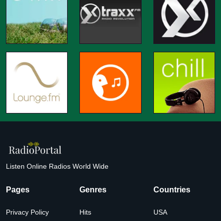
Listen Online Radios World Wide
Pages
Genres
Countries
Privacy Policy
Hits
USA