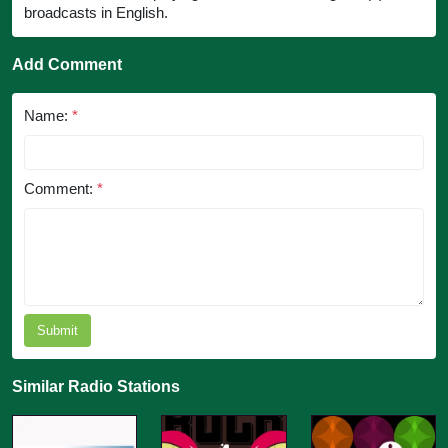
broadcasts in English.
Add Comment
Name:
*
Comment:
*
Submit
Similar Radio Stations