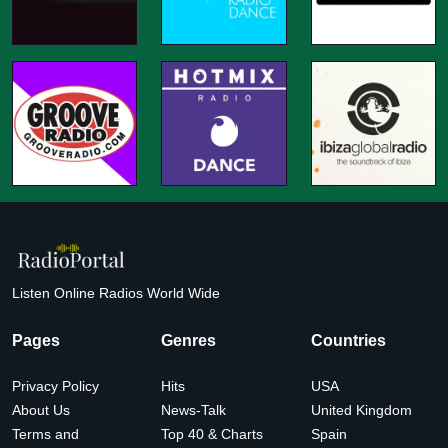
Listen Online Radios World Wide
Pages
Genres
Countries
Privacy Policy
Hits
USA
About Us
News-Talk
United Kingdom
Terms and
Top 40 & Charts
Spain