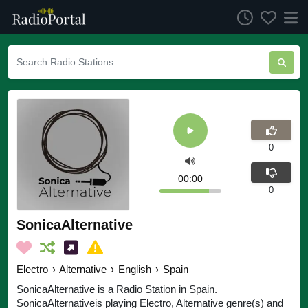
0
00:00
0
SonicaAlternative
Electro
›
Alternative
›
English
›
Spain
SonicaAlternative is a Radio Station in Spain.
SonicaAlternativeis playing Electro, Alternative genre(s) and