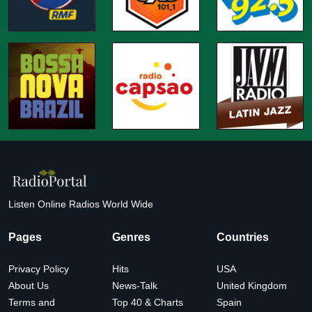
Listen Online Radios World Wide
Pages
Genres
Countries
Privacy Policy
Hits
USA
About Us
News-Talk
United Kingdom
Terms and
Top 40 & Charts
Spain