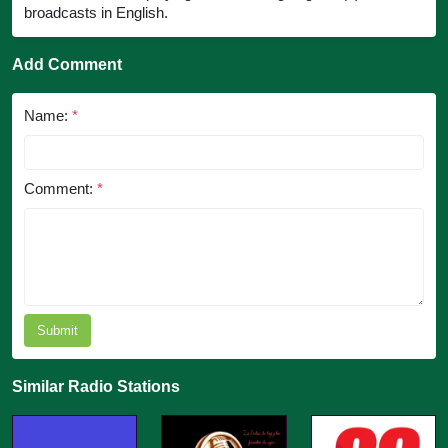
broadcasts in English.
Add Comment
Name:
*
Comment:
*
Submit
Similar Radio Stations