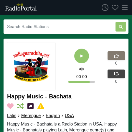
0
00:00
0
Happy Music - Bachata
Latin
›
Merengue
›
English
›
USA
Happy Music - Bachata is a Radio Station in USA. Happy
Music - Bachatais playing Latin, Merengue genre(s) and