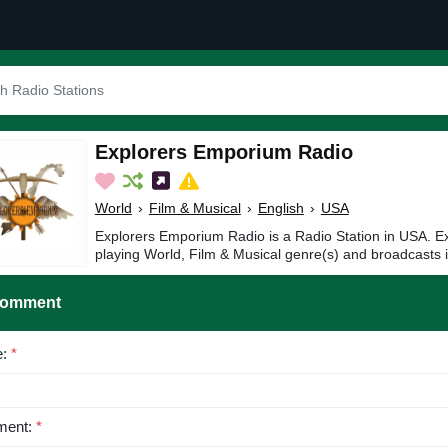
Explorers Emporium Radio
World
›
Film & Musical
›
English
›
USA
Explorers Emporium Radio is a Radio Station in USA. 
playing World, Film & Musical genre(s) and broadcasts i
Comment
e:
*
ent:
*