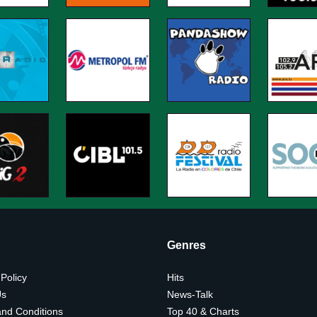
Genres
 Policy
Hits
Us
News-Talk
nd Conditions
Top 40 & Charts