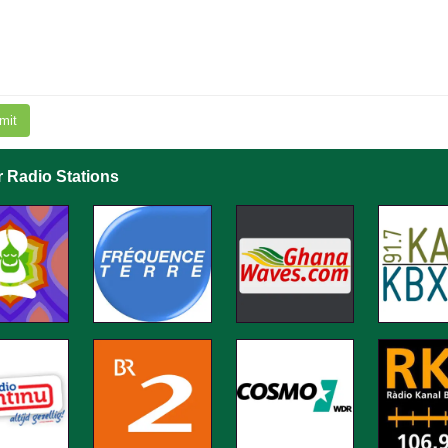
mit
r Radio Stations