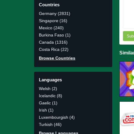
Countries
Germany (2831)
Singapore (16)
Mexico (240)
Burkina Faso (1)
Sub
Canada (1316)
Costa Rica (22)
Simila
Browse Countries
Languages
Welsh (2)
Icelandic (8)
Gaelic (1)
Irish (1)
Luxembourgish (4)
Turkish (46)
Browse Languages