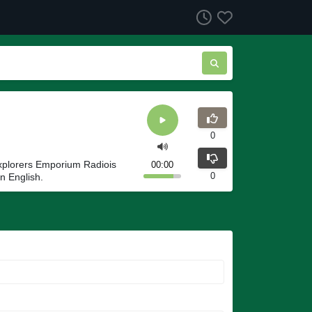
0
Explorers Emporium Radiois
00:00
0
n English.