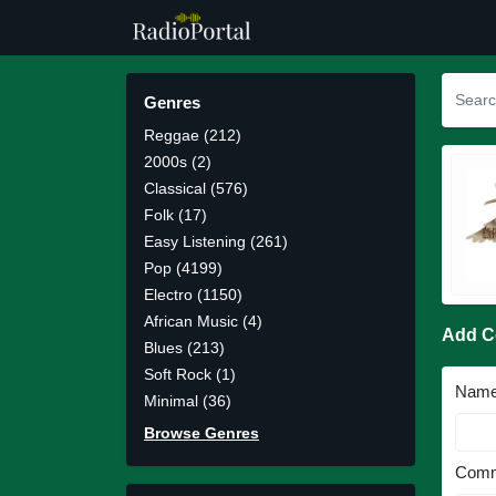
Genres
Reggae (212)
2000s (2)
Classical (576)
Folk (17)
Easy Listening (261)
Pop (4199)
Electro (1150)
African Music (4)
Add 
Blues (213)
Soft Rock (1)
Nam
Minimal (36)
Browse Genres
Comm