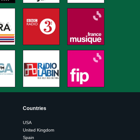
Countries
USA
United Kingdom
Spain