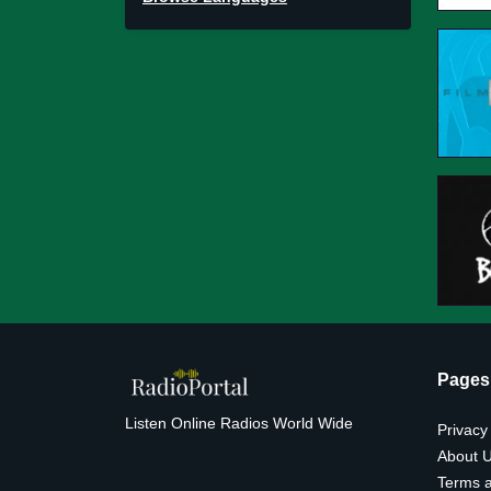
Pages
Listen Online Radios World Wide
Privacy
About 
Terms a