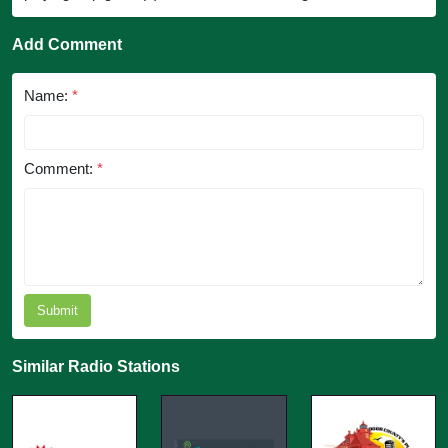
Add Comment
Name:
*
Comment:
*
Submit
Similar Radio Stations