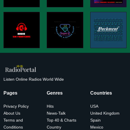
Listen Online Radios World Wide
Pages
Genres
Countries
Privacy Policy
Hits
USA
About Us
News-Talk
United Kingdom
Terms and
Top 40 & Charts
Spain
Conditions
Country
Mexico