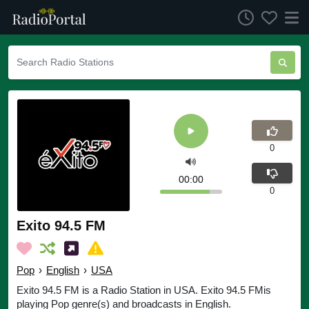
0
00:00
0
Exito 94.5 FM
Pop
›
English
›
USA
Exito 94.5 FM is a Radio Station in USA. Exito 94.5 FMis
playing Pop genre(s) and broadcasts in English.