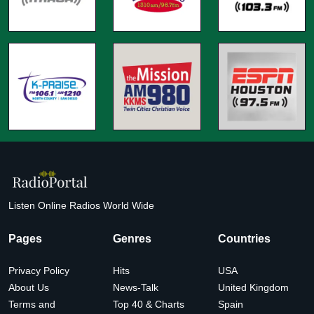
Listen Online Radios World Wide
Pages
Genres
Countries
Privacy Policy
Hits
USA
About Us
News-Talk
United Kingdom
Terms and
Top 40 & Charts
Spain