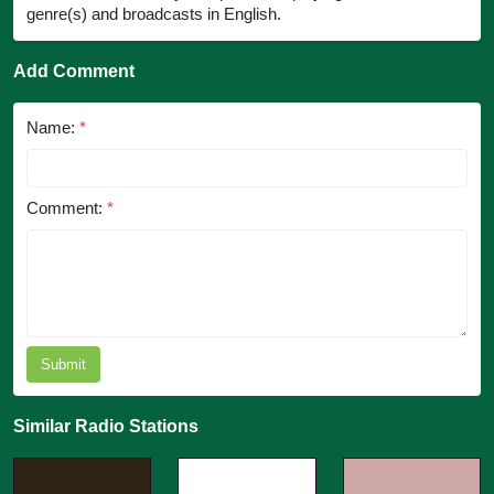
genre(s) and broadcasts in English.
Add Comment
Name:
*
Comment:
*
Submit
Similar Radio Stations