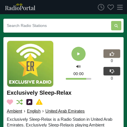
0
00:00
0
Exclusively Sleep-Relax
Ambient
›
English
›
United Arab Emirates
Exclusively Sleep-Relax is a Radio Station in United Arab
Emirates. Exclusively Sleep-Relaxis playing Ambient