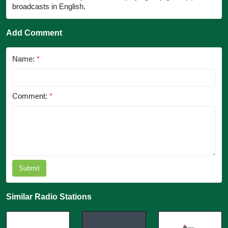
broadcasts in English.
Add Comment
Name:
*
Comment:
*
Submit
Similar Radio Stations