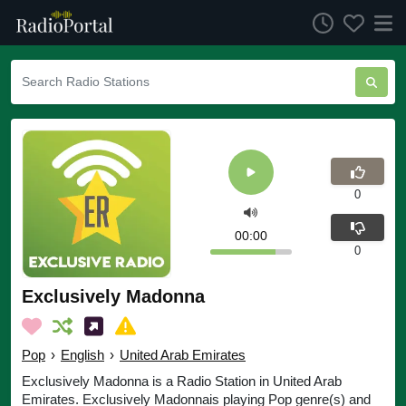
0
00:00
0
Exclusively Madonna
Pop
›
English
›
United Arab Emirates
Exclusively Madonna is a Radio Station in United Arab
Emirates. Exclusively Madonnais playing Pop genre(s) and