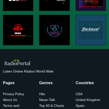
Listen Online Radios World Wide
Pages
Genres
Countries
Privacy Policy
Hits
USA
About Us
News-Talk
United Kingdom
Terms and
Top 40 & Charts
Spain