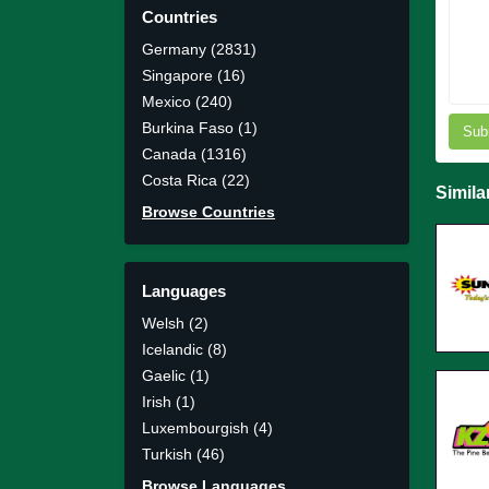
Countries
Germany (2831)
Singapore (16)
Mexico (240)
Burkina Faso (1)
Sub
Canada (1316)
Costa Rica (22)
Simila
Browse Countries
Languages
Welsh (2)
Icelandic (8)
Gaelic (1)
Irish (1)
Luxembourgish (4)
Turkish (46)
Browse Languages