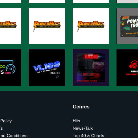
Genres
 Policy
Hits
Us
News-Talk
nd Conditions
Top 40 & Charts