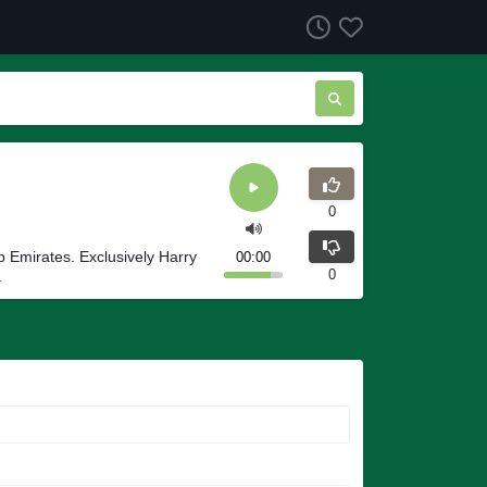
0
ab Emirates. Exclusively Harry
00:00
0
.