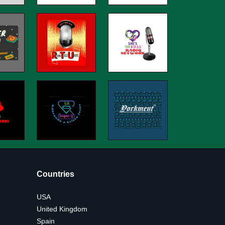
Countries
USA
United Kingdom
Spain