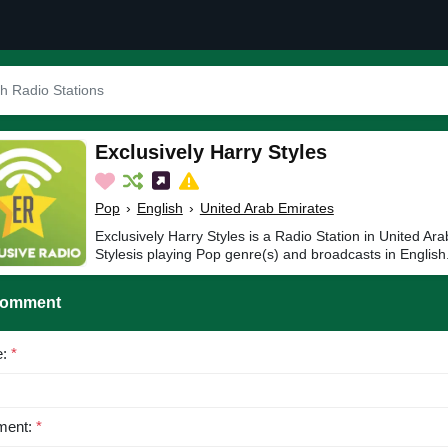
Exclusively Harry Styles
Pop
›
English
›
United Arab Emirates
Exclusively Harry Styles is a Radio Station in United Ar
Stylesis playing Pop genre(s) and broadcasts in English
Comment
e:
*
ent:
*