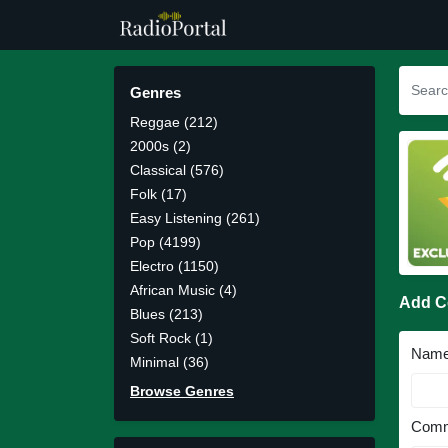
Genres
Reggae (212)
2000s (2)
Classical (576)
Folk (17)
Easy Listening (261)
Pop (4199)
Electro (1150)
African Music (4)
Add 
Blues (213)
Soft Rock (1)
Nam
Minimal (36)
Browse Genres
Comm