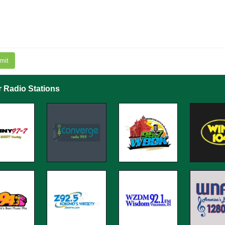
mit
r Radio Stations