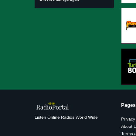
Pages
Listen Online Radios World Wide
Privacy
About 
Terms a