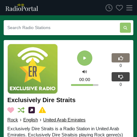
0
00:00
0
Exclusively Dire Straits
Rock
›
English
›
United Arab Emirates
Exclusively Dire Straits is a Radio Station in United Arab
Emirates. Exclusively Dire Straitsis playing Rock genre(s)