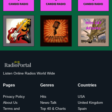
Listen Online Radios World Wide
Pages
Genres
Countries
Privacy Policy
Hits
USA
About Us
News-Talk
United Kingdom
Terms and
Top 40 & Charts
Spain