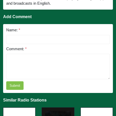
and broadcasts in English.
Add Comment
Name:
*
Comment:
*
Submit
Similar Radio Stations