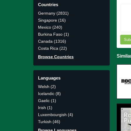
Countries
Germany (2831)
Singapore (16)
Mexico (240)
Burkina Faso (1)
Sub
Canada (1316)
Costa Rica (22)
Simila
Browse Countries
Languages
Welsh (2)
Icelandic (8)
Gaelic (1)
Irish (1)
Luxembourgish (4)
Turkish (46)
Browse Languages