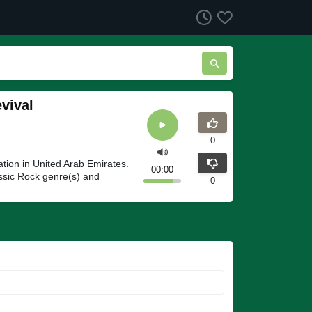
vival
0
tion in United Arab Emirates.
00:00
ssic Rock genre(s) and
0