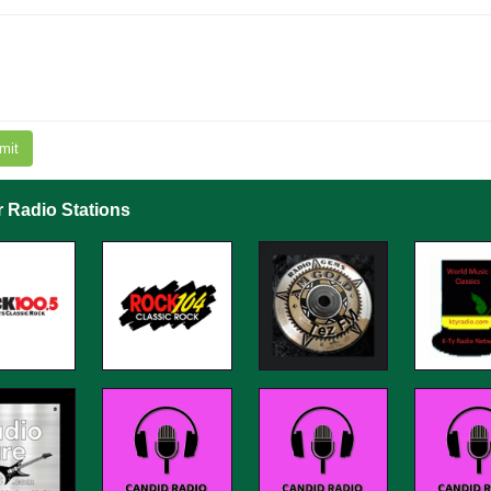
mit
r Radio Stations