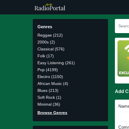
Genres
Reggae (212)
2000s (2)
Classical (576)
Folk (17)
Easy Listening (261)
Pop (4199)
Electro (1150)
African Music (4)
Blues (213)
Add 
Soft Rock (1)
Minimal (36)
Nam
Browse Genres
Comm