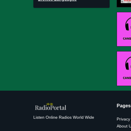
Pages
Listen Online Radios World Wide
Privacy
About 