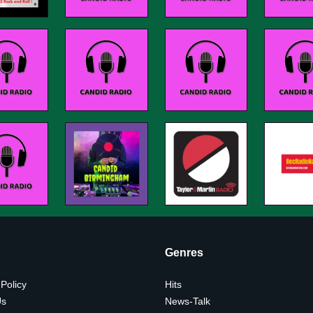
Genres
 Policy
Hits
Us
News-Talk