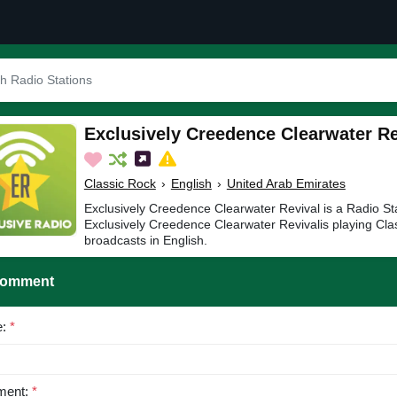
Exclusively Creedence Clearwater Re
Classic Rock
›
English
›
United Arab Emirates
Exclusively Creedence Clearwater Revival is a Radio Sta
Exclusively Creedence Clearwater Revivalis playing Cla
broadcasts in English.
Comment
e:
*
ent:
*