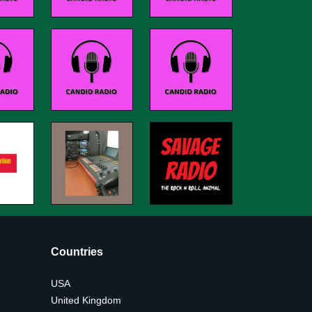
Countries
USA
United Kingdom