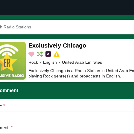
Exclusively Chicago
Rock
›
English
›
United Arab Emirates
Exclusively Chicago is a Radio Station in United Arab Em
playing Rock genre(s) and broadcasts in English.
Comment
e:
*
ent:
*