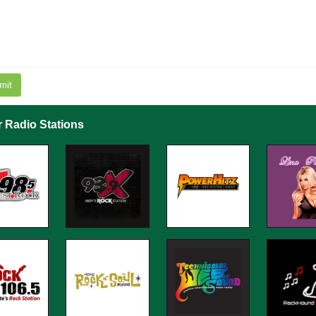
mit
r Radio Stations