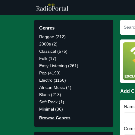
Genres
Reggae (212)
2000s (2)
Classical (576)
Folk (17)
Easy Listening (261)
Pop (4199)
Electro (1150)
African Music (4)
Add 
Blues (213)
Soft Rock (1)
Nam
Minimal (36)
Browse Genres
Comm