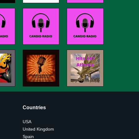
Countries
USA
United Kingdom
Spain