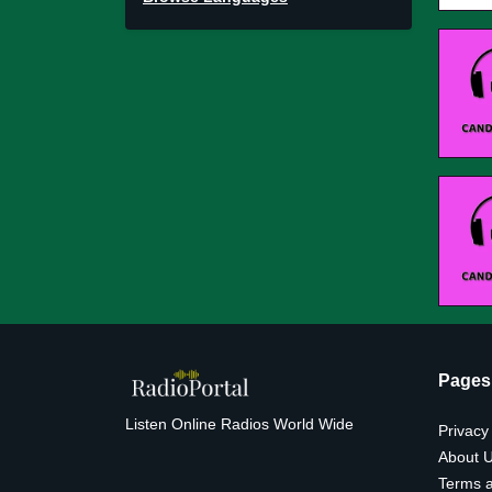
Pages
Listen Online Radios World Wide
Privacy
About 
Terms a