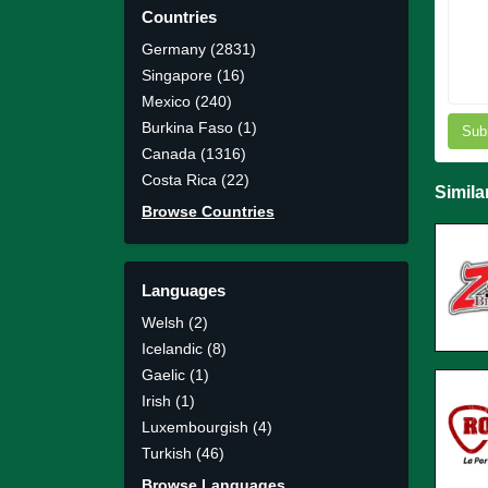
Countries
Germany (2831)
Singapore (16)
Mexico (240)
Burkina Faso (1)
Sub
Canada (1316)
Costa Rica (22)
Simila
Browse Countries
Languages
Welsh (2)
Icelandic (8)
Gaelic (1)
Irish (1)
Luxembourgish (4)
Turkish (46)
Browse Languages