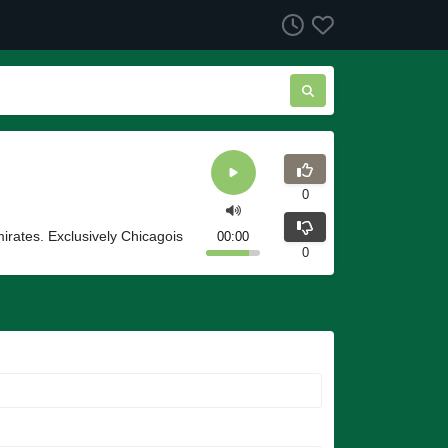
0
irates. Exclusively Chicagois
00:00
0