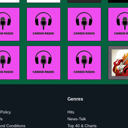
Genres
 Policy
Hits
Us
News-Talk
nd Conditions
Top 40 & Charts