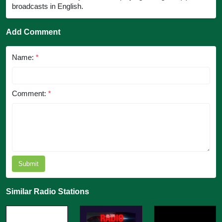
broadcasts in English.
Add Comment
Name:
*
Comment:
*
Submit
Similar Radio Stations