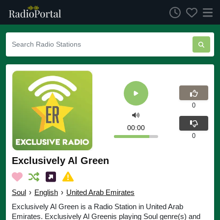
0
00:00
0
Exclusively Al Green
Soul
›
English
›
United Arab Emirates
Exclusively Al Green is a Radio Station in United Arab
Emirates. Exclusively Al Greenis playing Soul genre(s) and