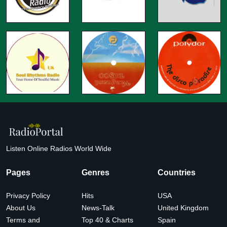
Listen Online Radios World Wide
Pages
Genres
Countries
Privacy Policy
Hits
USA
About Us
News-Talk
United Kingdom
Terms and
Top 40 & Charts
Spain