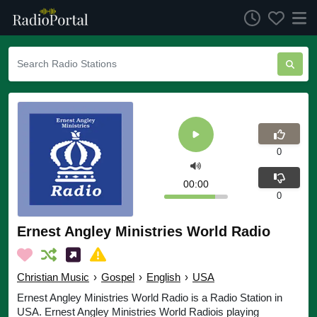
0
00:00
0
Ernest Angley Ministries World Radio
Christian Music
›
Gospel
›
English
›
USA
Ernest Angley Ministries World Radio is a Radio Station in
USA. Ernest Angley Ministries World Radiois playing