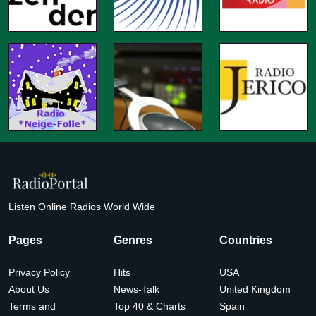
Listen Online Radios World Wide
Pages
Genres
Countries
Privacy Policy
Hits
USA
About Us
News-Talk
United Kingdom
Terms and
Top 40 & Charts
Spain