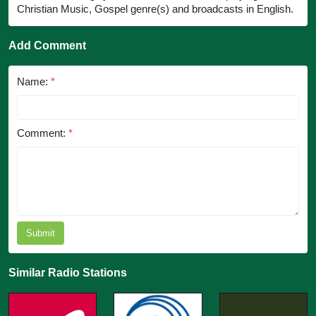
Christian Music, Gospel genre(s) and broadcasts in English.
Add Comment
Name:
*
Comment:
*
Submit
Similar Radio Stations