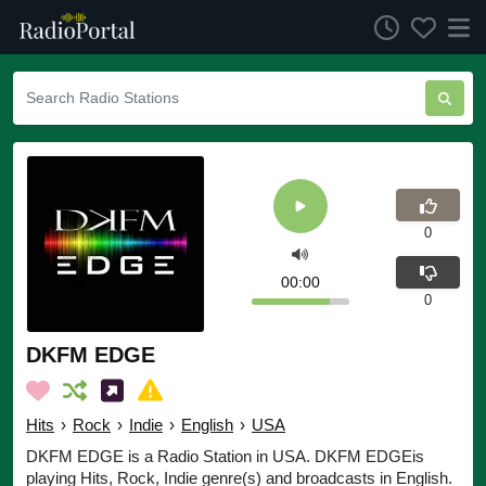
0
00:00
0
DKFM EDGE
Hits
›
Rock
›
Indie
›
English
›
USA
DKFM EDGE is a Radio Station in USA. DKFM EDGEis
playing Hits, Rock, Indie genre(s) and broadcasts in English.