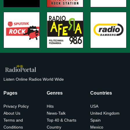
Listen Online Radios World Wide
Pages
Genres
Countries
Privacy Policy
Hits
USA
About Us
News-Talk
United Kingdom
Terms and
Top 40 & Charts
Spain
Conditions
Country
Mexico