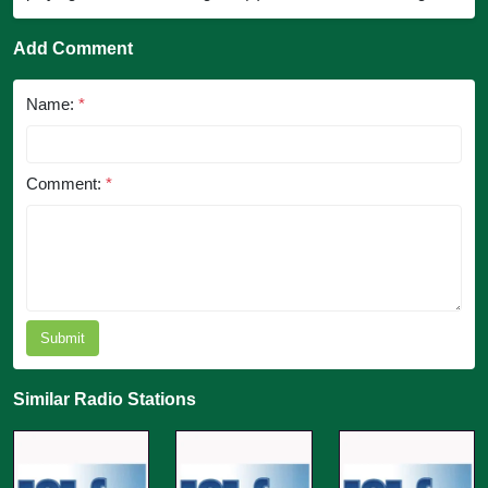
Add Comment
Name:
*
Comment:
*
Submit
Similar Radio Stations