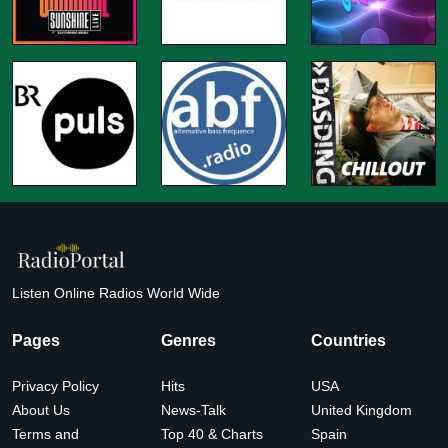
Listen Online Radios World Wide
Pages
Genres
Countries
Privacy Policy
Hits
USA
About Us
News-Talk
United Kingdom
Terms and
Top 40 & Charts
Spain