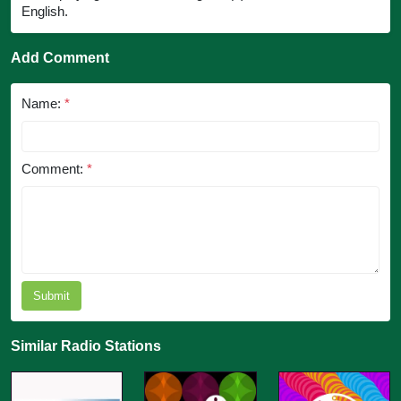
English.
Add Comment
Name:
*
Comment:
*
Submit
Similar Radio Stations