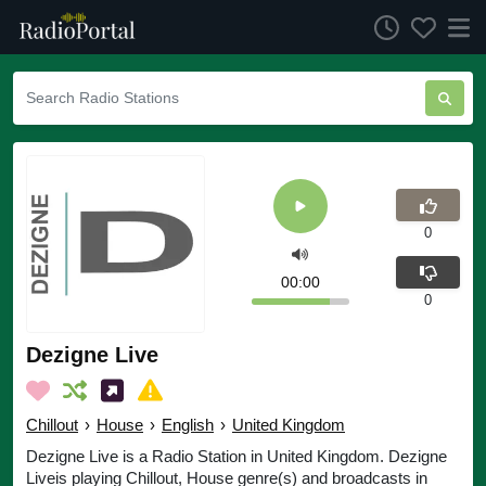
0
00:00
0
Dezigne Live
Chillout
›
House
›
English
›
United Kingdom
Dezigne Live is a Radio Station in United Kingdom. Dezigne
Liveis playing Chillout, House genre(s) and broadcasts in