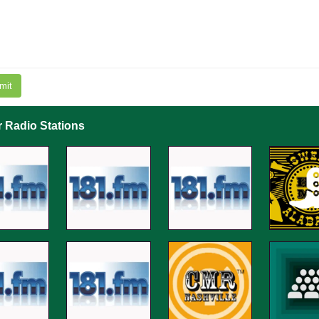
mit
r Radio Stations