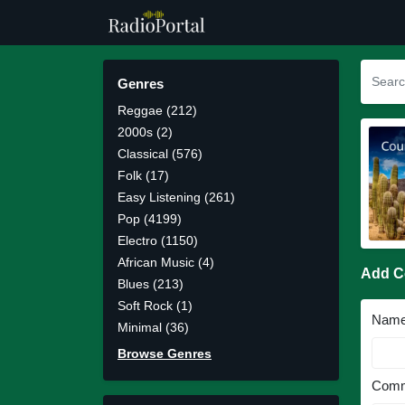
Genres
Reggae (212)
2000s (2)
Classical (576)
Folk (17)
Easy Listening (261)
Pop (4199)
Electro (1150)
African Music (4)
Add 
Blues (213)
Soft Rock (1)
Nam
Minimal (36)
Browse Genres
Comm