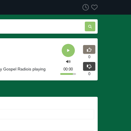
0
y Gospel Radiois playing
00:00
0