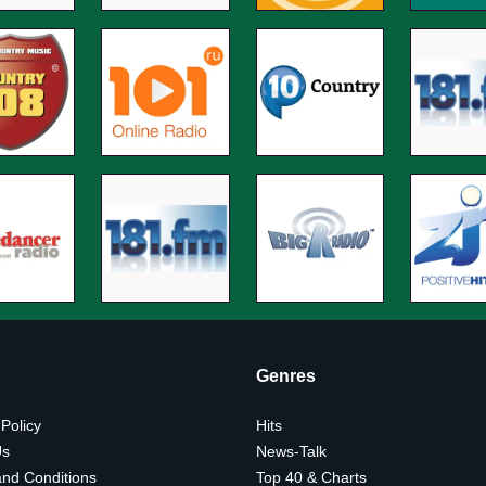
Genres
 Policy
Hits
Us
News-Talk
nd Conditions
Top 40 & Charts