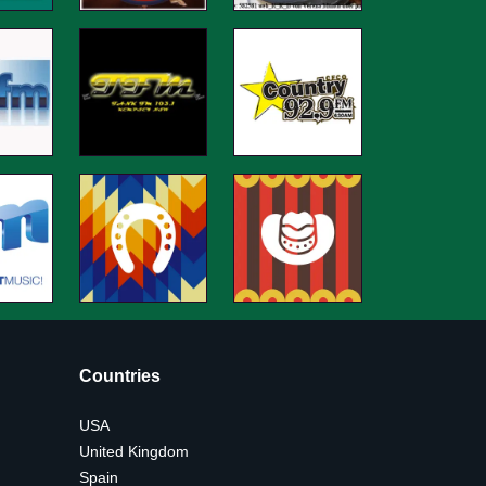
Countries
USA
United Kingdom
Spain