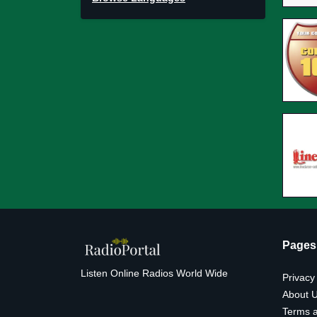
Pages
Listen Online Radios World Wide
Privacy
About 
Terms a