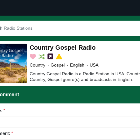
Country Gospel Radio
Country
›
Gospel
›
English
›
USA
Country Gospel Radio is a Radio Station in USA. Countr
Country, Gospel genre(s) and broadcasts in English.
Comment
e:
*
ent:
*