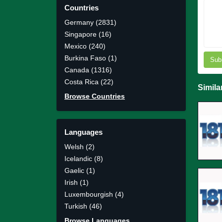
Countries
Germany (2831)
Singapore (16)
Mexico (240)
Burkina Faso (1)
Sub
Canada (1316)
Costa Rica (22)
Simila
Browse Countries
Languages
Welsh (2)
Icelandic (8)
Gaelic (1)
Irish (1)
Luxembourgish (4)
Turkish (46)
Browse Languages