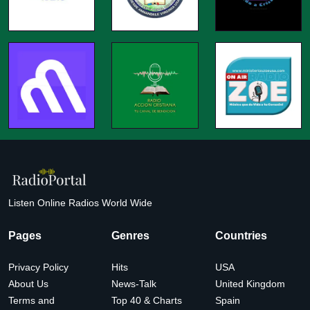
Listen Online Radios World Wide
Pages
Genres
Countries
Privacy Policy
Hits
USA
About Us
News-Talk
United Kingdom
Terms and
Top 40 & Charts
Spain