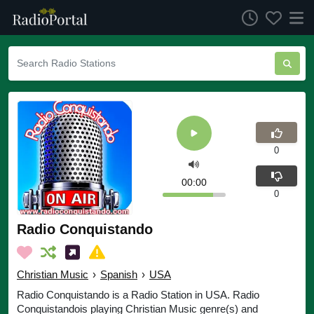
0
00:00
0
Radio Conquistando
Christian Music
›
Spanish
›
USA
Radio Conquistando is a Radio Station in USA. Radio
Conquistandois playing Christian Music genre(s) and