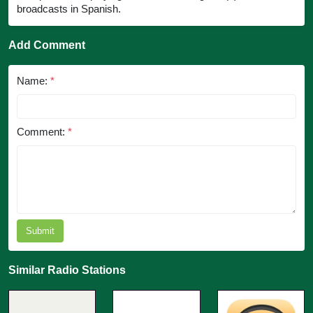
broadcasts in Spanish.
Add Comment
Name:
*
Comment:
*
Submit
Similar Radio Stations