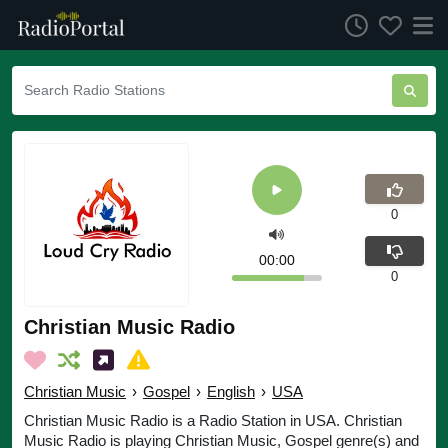
0
00:00
0
Christian Music Radio
Christian Music
›
Gospel
›
English
›
USA
Christian Music Radio is a Radio Station in USA. Christian
Music Radio is playing Christian Music, Gospel genre(s) and