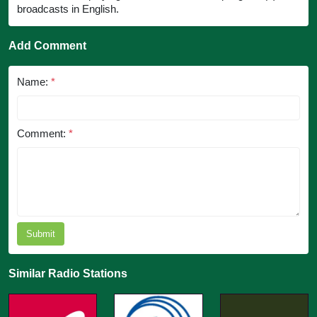
broadcasts in English.
Add Comment
Name:
*
Comment:
*
Submit
Similar Radio Stations