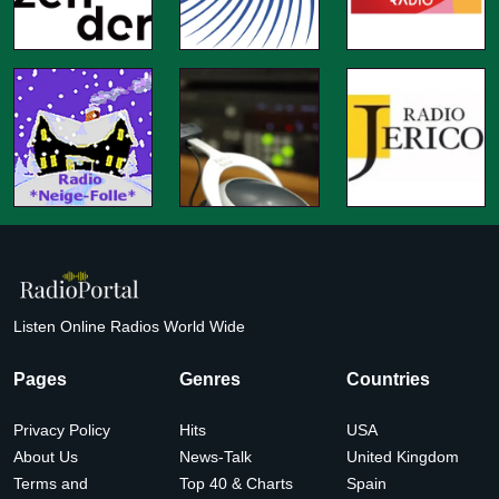
Listen Online Radios World Wide
Pages
Genres
Countries
Privacy Policy
Hits
USA
About Us
News-Talk
United Kingdom
Terms and
Top 40 & Charts
Spain