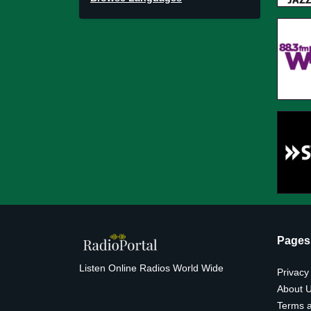
Pages
Listen Online Radios World Wide
Privacy
About 
Terms a