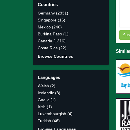
Countries
Germany (2831)
Singapore (16)
Mexico (240)
Burkina Faso (1)
Sub
Canada (1316)
Costa Rica (22)
Simila
Browse Countries
Languages
Welsh (2)
Icelandic (8)
Gaelic (1)
Irish (1)
Luxembourgish (4)
Turkish (46)
Browse Languages