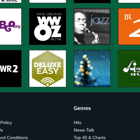
Genres
 Policy
Hits
Us
News-Talk
nd Conditions
Top 40 & Charts