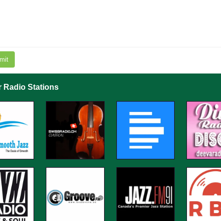
mit
r Radio Stations