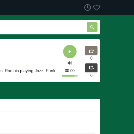
0
azz Radiois playing Jazz, Funk
00:00
0