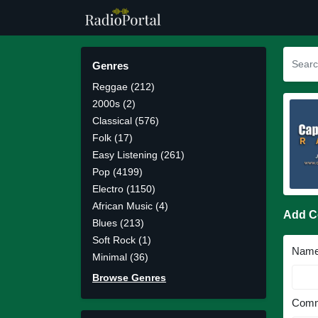
Genres
Reggae (212)
2000s (2)
Classical (576)
Folk (17)
Easy Listening (261)
Pop (4199)
Electro (1150)
African Music (4)
Add 
Blues (213)
Soft Rock (1)
Nam
Minimal (36)
Browse Genres
Comm