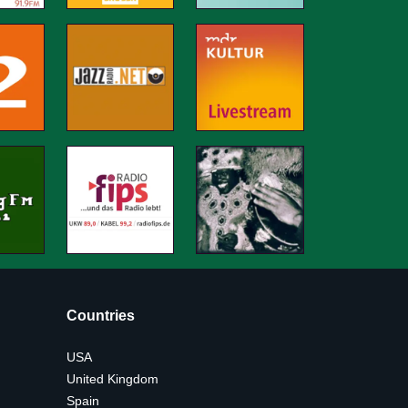
Countries
USA
United Kingdom
Spain