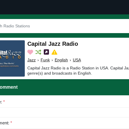
Capital Jazz Radio
Jazz
›
Funk
›
English
›
USA
Capital Jazz Radio is a Radio Station in USA. Capital J
genre(s) and broadcasts in English.
Comment
e:
*
ent:
*