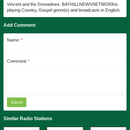
Vincent and the Grenadines. BAYHILLNEWSNETWORKis
playing Country, Gospel genre(s) and broadcasts in English.
Add Comment
Name:
*
Comment:
*
Submit
Similar Radio Stations