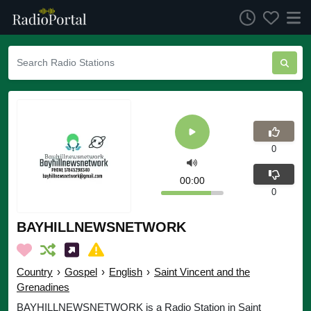
0
00:00
0
BAYHILLNEWSNETWORK
Country
›
Gospel
›
English
›
Saint Vincent and the
Grenadines
BAYHILLNEWSNETWORK is a Radio Station in Saint