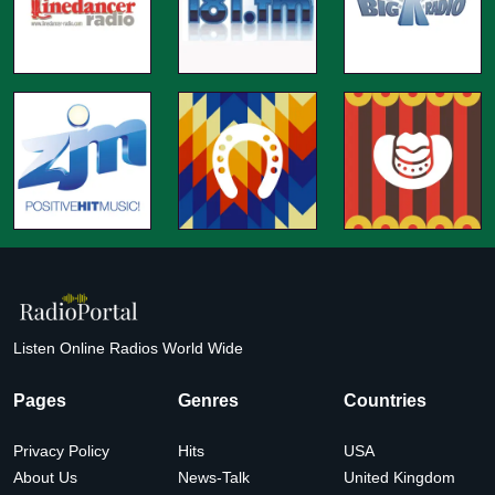
Listen Online Radios World Wide
Pages
Genres
Countries
Privacy Policy
Hits
USA
About Us
News-Talk
United Kingdom