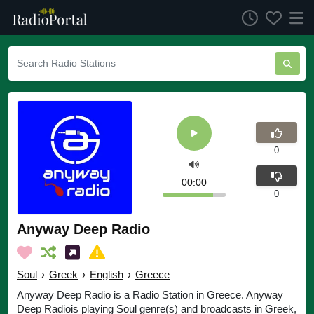
0
00:00
0
Anyway Deep Radio
Soul
›
Greek
›
English
›
Greece
Anyway Deep Radio is a Radio Station in Greece. Anyway
Deep Radiois playing Soul genre(s) and broadcasts in Greek,