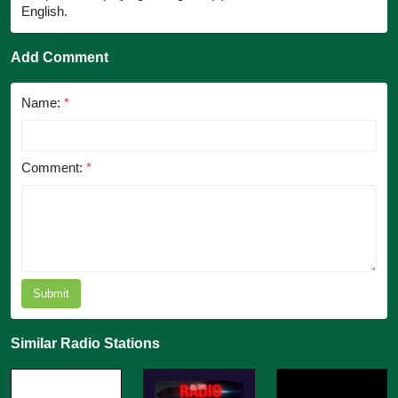
English.
Add Comment
Name:
*
Comment:
*
Submit
Similar Radio Stations