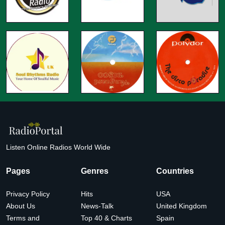
Listen Online Radios World Wide
Pages
Genres
Countries
Privacy Policy
Hits
USA
About Us
News-Talk
United Kingdom
Terms and
Top 40 & Charts
Spain