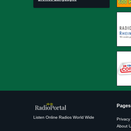
Pages
Listen Online Radios World Wide
Privacy
About 