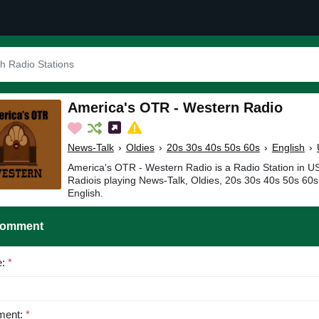
America's OTR - Western Radio
News-Talk
›
Oldies
›
20s 30s 40s 50s 60s
›
English
›
America's OTR - Western Radio is a Radio Station in 
Radiois playing News-Talk, Oldies, 20s 30s 40s 50s 60s
English.
Comment
e:
*
ent:
*