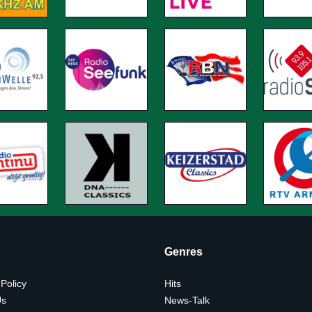
Genres
 Policy
Hits
Us
News-Talk