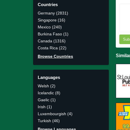
Countries
Germany (2831)
Singapore (16)
Mexico (240)
Burkina Faso (1)
Sub
Canada (1316)
Costa Rica (22)
Simila
Browse Countries
Languages
Welsh (2)
Icelandic (8)
Gaelic (1)
Irish (1)
Luxembourgish (4)
Turkish (46)
Browse Languages