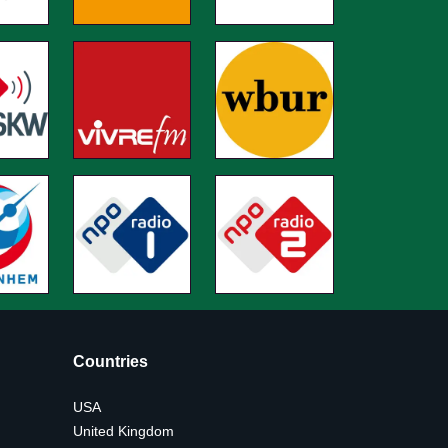
Countries
USA
United Kingdom