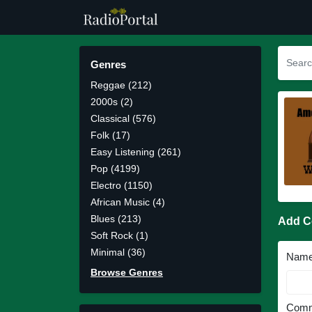
Genres
Reggae (212)
2000s (2)
Classical (576)
Folk (17)
Easy Listening (261)
Pop (4199)
Electro (1150)
African Music (4)
Blues (213)
Add 
Soft Rock (1)
Minimal (36)
Nam
Browse Genres
Comm