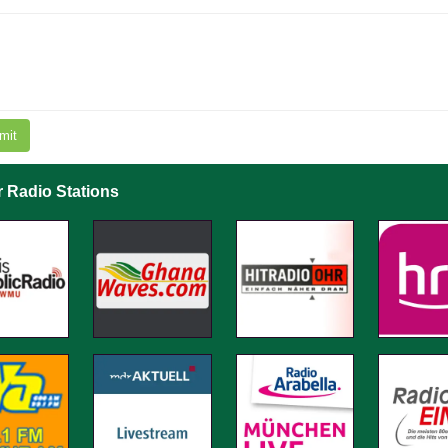
mit
r Radio Stations