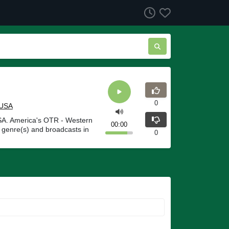
0
USA
USA. America's OTR - Western
00:00
 genre(s) and broadcasts in
0