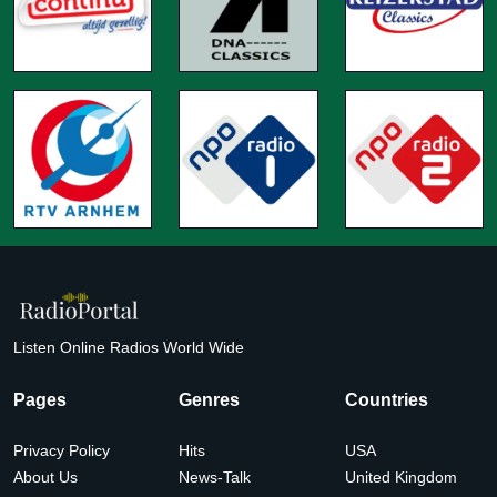
Listen Online Radios World Wide
Pages
Genres
Countries
Privacy Policy
Hits
USA
About Us
News-Talk
United Kingdom