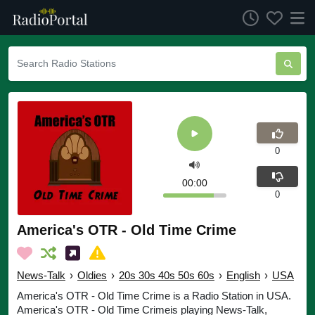
0
00:00
0
America's OTR - Old Time Crime
News-Talk
›
Oldies
›
20s 30s 40s 50s 60s
›
English
›
USA
America's OTR - Old Time Crime is a Radio Station in USA.
America's OTR - Old Time Crimeis playing News-Talk,