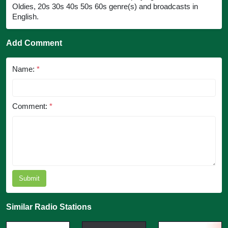
Oldies, 20s 30s 40s 50s 60s genre(s) and broadcasts in
English.
Add Comment
Name:
*
Comment:
*
Submit
Similar Radio Stations