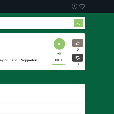
0
laying Latin, Reggaeton,
00:00
0