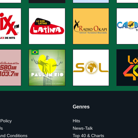
Genres
 Policy
Hits
Us
News-Talk
nd Conditions
Top 40 & Charts