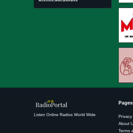
Pages
Listen Online Radios World Wide
Privacy
About 
Terms a