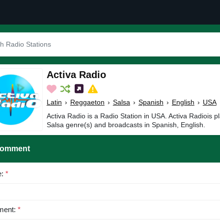
Activa Radio
Latin
›
Reggaeton
›
Salsa
›
Spanish
›
English
›
USA
Activa Radio is a Radio Station in USA. Activa Radiois p
Salsa genre(s) and broadcasts in Spanish, English.
Comment
e:
*
ent:
*