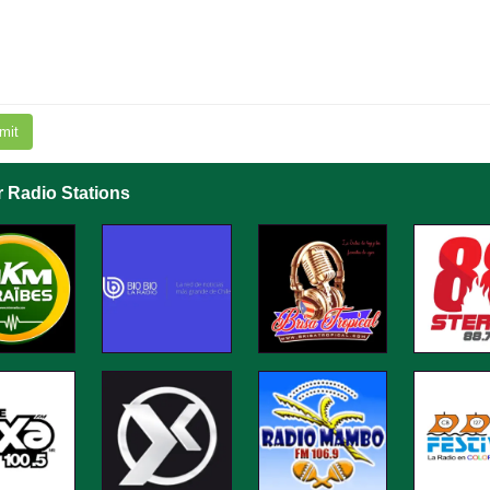
mit
r Radio Stations