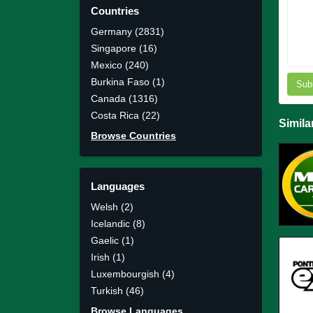
Countries
Germany (2831)
Singapore (16)
Mexico (240)
Burkina Faso (1)
Sub
Canada (1316)
Costa Rica (22)
Simila
Browse Countries
Languages
Welsh (2)
Icelandic (8)
Gaelic (1)
Irish (1)
Luxembourgish (4)
Turkish (46)
Browse Languages