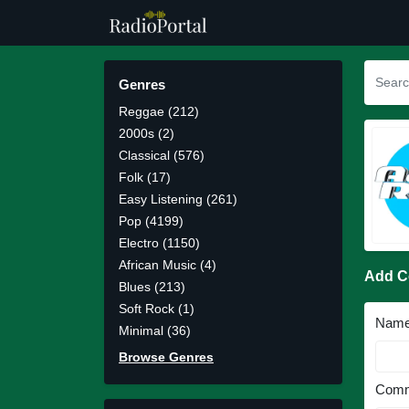
Genres
Reggae (212)
2000s (2)
Classical (576)
Folk (17)
Easy Listening (261)
Pop (4199)
Electro (1150)
African Music (4)
Add 
Blues (213)
Soft Rock (1)
Nam
Minimal (36)
Browse Genres
Comm