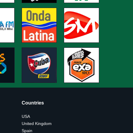
Countries
USA
United Kingdom
Spain