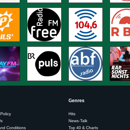
Genres
 Policy
Hits
Us
News-Talk
nd Conditions
Top 40 & Charts