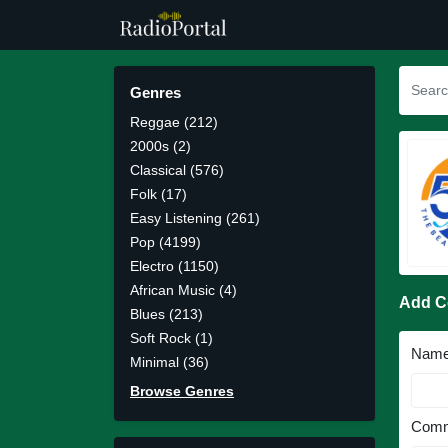
Genres
Reggae (212)
2000s (2)
Classical (576)
Folk (17)
Easy Listening (261)
Pop (4199)
Electro (1150)
African Music (4)
Add 
Blues (213)
Soft Rock (1)
Nam
Minimal (36)
Browse Genres
Comm