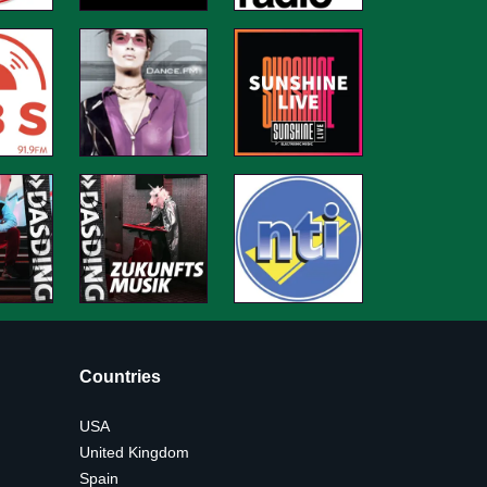
Countries
USA
United Kingdom
Spain