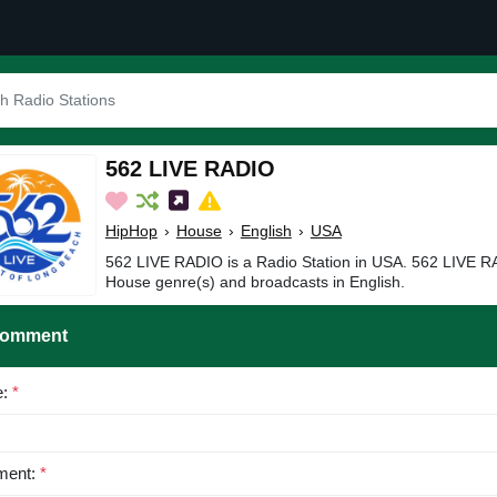
562 LIVE RADIO
HipHop
›
House
›
English
›
USA
562 LIVE RADIO is a Radio Station in USA. 562 LIVE R
House genre(s) and broadcasts in English.
Comment
e:
*
ent:
*