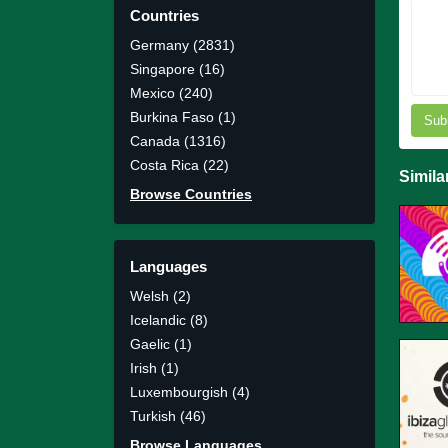
Countries
Germany (2831)
Singapore (16)
Mexico (240)
Burkina Faso (1)
Sub
Canada (1316)
Costa Rica (22)
Simila
Browse Countries
Languages
Welsh (2)
Icelandic (8)
Gaelic (1)
Irish (1)
Luxembourgish (4)
Turkish (46)
Browse Languages