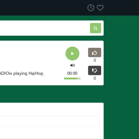
0
ADIOis playing HipHop,
00:00
0