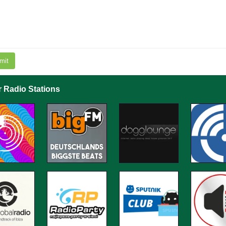
mit
r Radio Stations