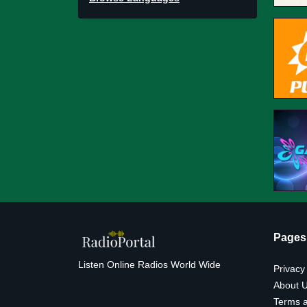
Pages
Listen Online Radios World Wide
Privacy
About 
Terms a