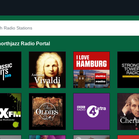
orthjazz Radio Portal