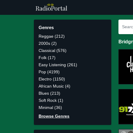
Genres
Reggae (212)
Bridgn
2000s (2)
Classical (576)
Folk (17)
Easy Listening (261)
Pop (4199)
Electro (1150)
African Music (4)
Blues (213)
Soft Rock (1)
Minimal (36)
Browse Genres