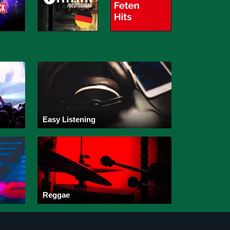
Easy Listening
Reggae