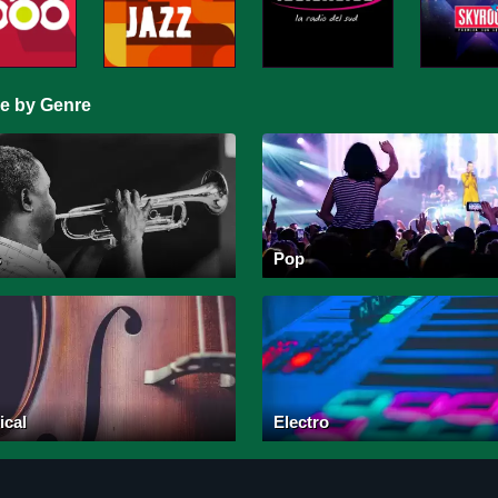
e by Genre
s
Pop
ical
Electro