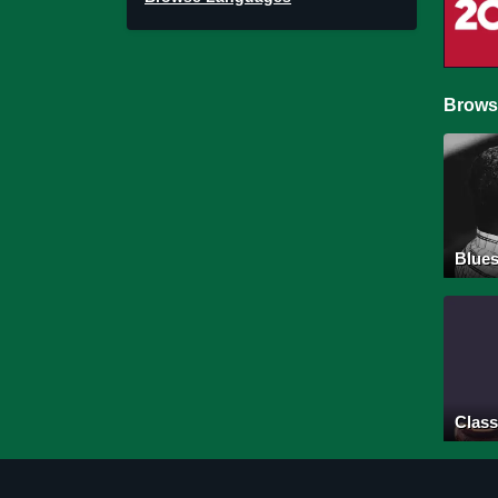
Brows
Blue
Class