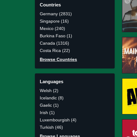
Countries
Germany (2831)
Singapore (16)
Mexico (240)
Burkina Faso (1)
Canada (1316)
Costa Rica (22)
Browse Countries
Languages
Welsh (2)
Icelandic (8)
Gaelic (1)
Irish (1)
Luxembourgish (4)
Turkish (46)
Browse Languages