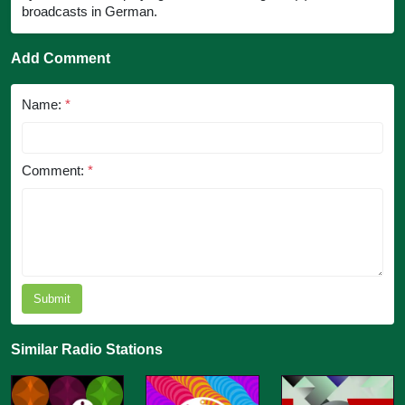
broadcasts in German.
Add Comment
Name:
*
Comment:
*
Submit
Similar Radio Stations