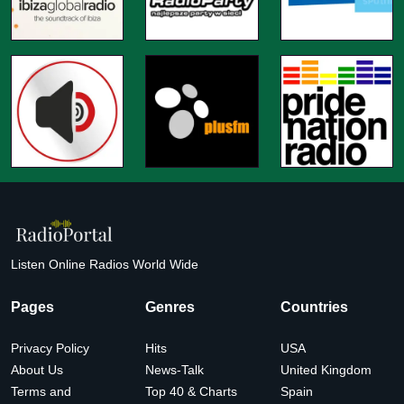
Listen Online Radios World Wide
Pages
Genres
Countries
Privacy Policy
Hits
USA
About Us
News-Talk
United Kingdom
Terms and
Top 40 & Charts
Spain