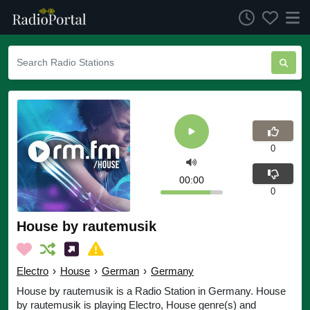
0
00:00
0
House by rautemusik
Electro
›
House
›
German
›
Germany
House by rautemusik is a Radio Station in Germany. House
by rautemusik is playing Electro, House genre(s) and