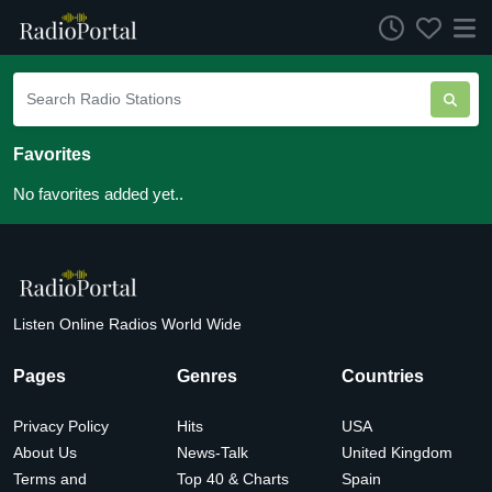
Favorites
No favorites added yet..
Listen Online Radios World Wide
Pages
Genres
Countries
Privacy Policy
Hits
USA
About Us
News-Talk
United Kingdom
Terms and
Top 40 & Charts
Spain