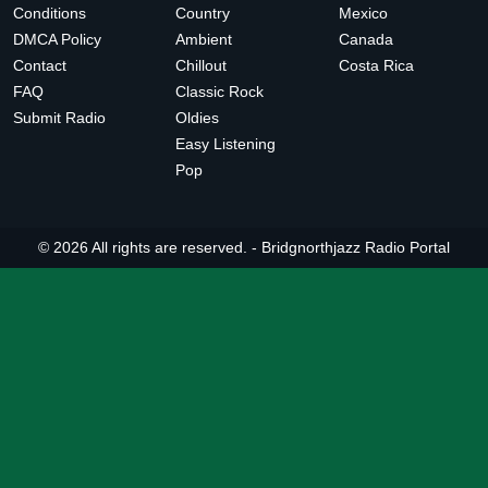
Conditions
Country
Mexico
DMCA Policy
Ambient
Canada
Contact
Chillout
Costa Rica
FAQ
Classic Rock
Submit Radio
Oldies
Easy Listening
Pop
© 2026 All rights are reserved. -
Bridgnorthjazz Radio Portal