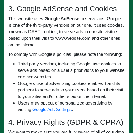
3. Google AdSense and Cookies
This website uses
Google AdSense
to serve ads. Google
is one of the third-party vendors on our site. It uses cookies,
known as DART cookies, to serve ads to our site visitors
based upon their visit to www.website.com and other sites
on the internet.
To comply with Google's policies, please note the following:
Third-party vendors, including Google, use cookies to
serve ads based on a user's prior visits to your website
or other websites.
Google's use of advertising cookies enables it and its
partners to serve ads to your users based on their visit
to your sites and/or other sites on the Internet.
Users may opt out of personalized advertising by
visiting
Google Ads Settings
.
4. Privacy Rights (GDPR & CPRA)
We want to make sure you are fully aware of all of your data