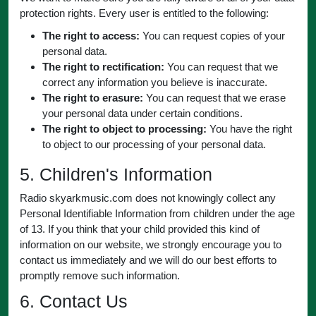
protection rights. Every user is entitled to the following:
The right to access:
You can request copies of your
personal data.
The right to rectification:
You can request that we
correct any information you believe is inaccurate.
The right to erasure:
You can request that we erase
your personal data under certain conditions.
The right to object to processing:
You have the right
to object to our processing of your personal data.
5. Children's Information
Radio skyarkmusic.com does not knowingly collect any
Personal Identifiable Information from children under the age
of 13. If you think that your child provided this kind of
information on our website, we strongly encourage you to
contact us immediately and we will do our best efforts to
promptly remove such information.
6. Contact Us