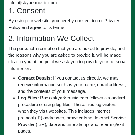
info[at]skyarkmusic.com.
1. Consent
By using our website, you hereby consent to our Privacy
Policy and agree to its terms.
2. Information We Collect
The personal information that you are asked to provide, and
the reasons why you are asked to provide it, will be made
clear to you at the point we ask you to provide your personal
information.
Contact Details:
If you contact us directly, we may
receive information such as your name, email address,
and the contents of your message.
Log Files:
Radio skyarkmusic.com follows a standard
procedure of using log files. These files log visitors
when they visit websites. This includes internet
protocol (IP) addresses, browser type, Internet Service
Provider (ISP), date and time stamp, and referring/exit
pages.