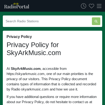
Privacy Policy
Privacy Policy for
SkyArkMusic.com
At
SkyArkMusic.com
, accessible from
https://skyarkmusic.com, one of our main priorities is the
privacy of our visitors. This Privacy Policy document
contains types of information that is collected and recorded
by Radio skyarkmusic.com and how we use it.
If you have additional questions or require more information
about our Privacy Policy, do not hesitate to contact us at