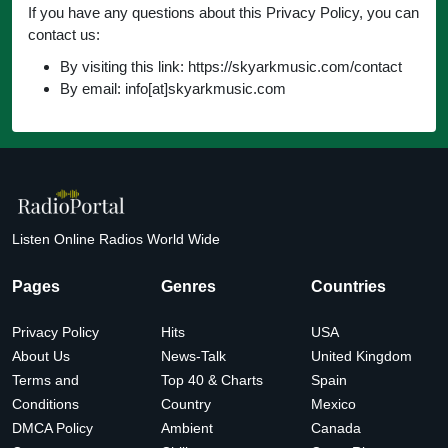
If you have any questions about this Privacy Policy, you can
contact us:
By visiting this link: https://skyarkmusic.com/contact
By email: info[at]skyarkmusic.com
Listen Online Radios World Wide
Pages
Genres
Countries
Privacy Policy
Hits
USA
About Us
News-Talk
United Kingdom
Terms and
Top 40 & Charts
Spain
Conditions
Country
Mexico
DMCA Policy
Ambient
Canada