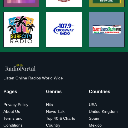
Listen Online Radios World Wide
Pages
Genres
Countries
Privacy Policy
Hits
USA
About Us
News-Talk
United Kingdom
Terms and
Top 40 & Charts
Spain
Conditions
Country
Mexico