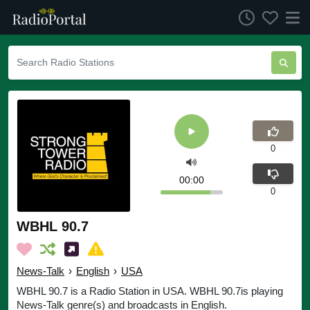
0
00:00
0
WBHL 90.7
News-Talk
›
English
›
USA
WBHL 90.7 is a Radio Station in USA. WBHL 90.7is playing
News-Talk genre(s) and broadcasts in English.