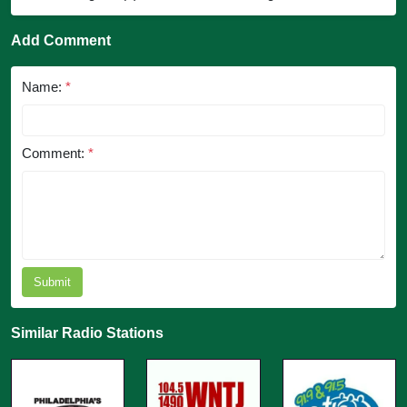
Add Comment
Name:
*
Comment:
*
Submit
Similar Radio Stations